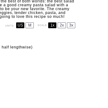
he best of both worlds: the best salad
ove a good creamy pasta salad with a
g to be your new favorite. The creamy
eggies, tender chicken, pasta, and
 going to love this recipe so much!
US
M
1x
2x
3x
SCALE
UNITS
n half lengthwise)