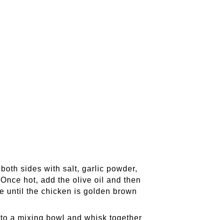
oth sides with salt, garlic powder,
Once hot, add the olive oil and then
e until the chicken is golden brown
 to a mixing bowl and whisk together