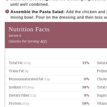
until well combined.
Assemble the Pasta Salad:
Add the chicken and p
mixing bowl. Pour on the dressing and then toss u