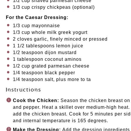
1/2
cup
shaved
parmesan cheese
1/3
cup
crispy chickpeas
(optional)
For the Caesar Dressing:
1/3
cup
mayonnaise
1/3
cup
whole
milk greek yogurt
2
cloves garlic, finely minced or pressed
1 1/2 tablespoons
lemon juice
1/2 teaspoon
dijon mustard
1 tablespoon
coconut aminos
1/2
cup
grated
parmesan cheese
1/4 teaspoon
black pepper
1/4 teaspoon
salt, plus more to ta
Instructions
Cook the Chicken:
Season the chicken breast on b
and pepper. Heat a skillet over medium-high heat. 
add the chicken breast. Cook for 5 minutes per sid
and internal temperature is 165 degrees.
Make the Dressing:
Add the dressing ingredients