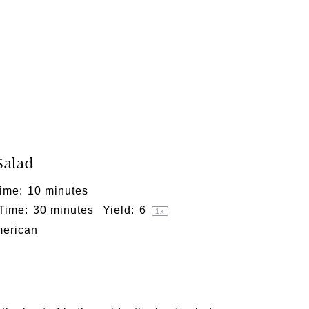
Salad
ime:
10 minutes
 Time:
30 minutes
Yield:
6
1
x
erican