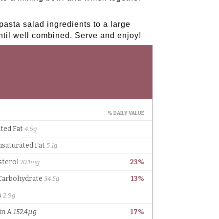
asta salad ingredients to a large
ntil well combined. Serve and enjoy!