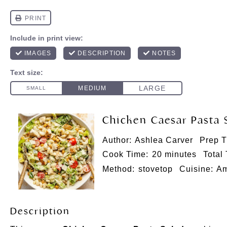
Chicken Caesar Pasta 
Author:
Ashlea Carver
Prep T
Cook Time:
20 minutes
Total
Method:
stovetop
Cuisine:
Am
Description