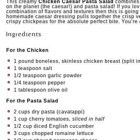
This creamy
Chicken Caesar Pasta Salad
combines t
on the planet (the caesar!) and pasta salad! If you l
combination of flavors and textures then this is goin
homemade caesar dressing pulls together the crisp v
crispy chickpeas for the absolute perfect bite. You’re
Ingredients
For the Chicken
1
pound
boneless, skinless chicken breast
(split i
1 teaspoon
salt
1/2 teaspoon
garlic powder
1/4 teaspoon
pepper
1 tablespoon
olive oil
For the Pasta Salad
2
cups
dry pasta
(cavatappi)
1
cup
cherry tomatoes
,
sliced in half
1/2
cup
diced
English cucumber
3
cups
chopped
romaine lettuce