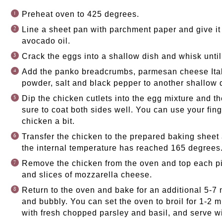
Preheat oven to 425 degrees.
Line a sheet pan with parchment paper and give it 
avocado oil.
Crack the eggs into a shallow dish and whisk unti
Add the panko breadcrumbs, parmesan cheese Ital
powder, salt and black pepper to another shallow d
Dip the chicken cutlets into the egg mixture and t
sure to coat both sides well. You can use your fin
chicken a bit.
Transfer the chicken to the prepared baking sheet
the internal temperature has reached 165 degrees
Remove the chicken from the oven and top each pi
and slices of mozzarella cheese.
Return to the oven and bake for an additional 5-7 
and bubbly. You can set the oven to broil for 1-2 
with fresh chopped parsley and basil, and serve w