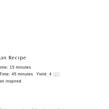
an Recipe
ime:
15 minutes
 Time:
45 minutes
Yield:
4
1
x
ian inspired