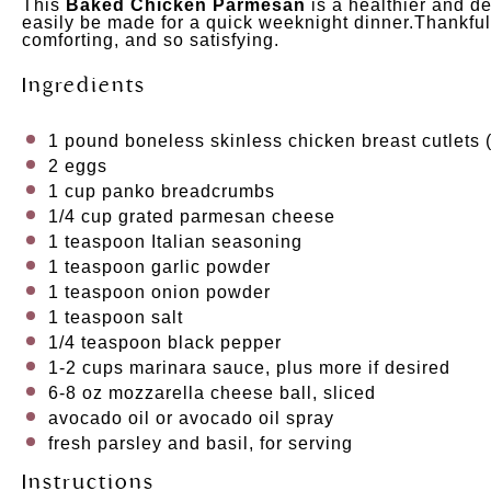
This
Baked Chicken Parmesan
is a healthier and de
easily be made for a quick weeknight dinner.Thankfully
comforting, and so satisfying.
Ingredients
1
pound
boneless skinless chicken breast cutlets
(
2
eggs
1
cup
panko breadcrumbs
1/4
cup
grated
parmesan cheese
1 teaspoon
Italian seasoning
1 teaspoon
garlic powder
1 teaspoon
onion powder
1 teaspoon
salt
1/4 teaspoon
black pepper
1
-
2
cups
marinara sauce
, plus more if desired
6
-
8
oz
mozzarella cheese ball
, sliced
avocado oil or avocado oil spray
fresh parsley and basil, for serving
Instructions