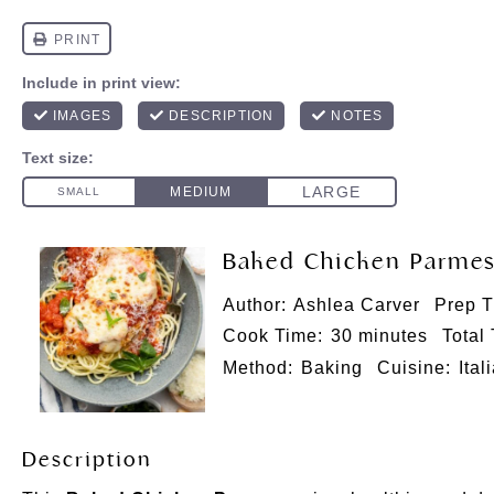
Baked Chicken Parmes
Author:
Ashlea Carver
Prep T
Cook Time:
30 minutes
Total
Method:
Baking
Cuisine:
Ital
Description