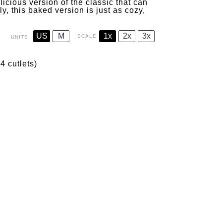
licious version of the classic that can
, this baked version is just as cozy,
US
M
1x
2x
3x
SCALE
UNITS
4 cutlets)