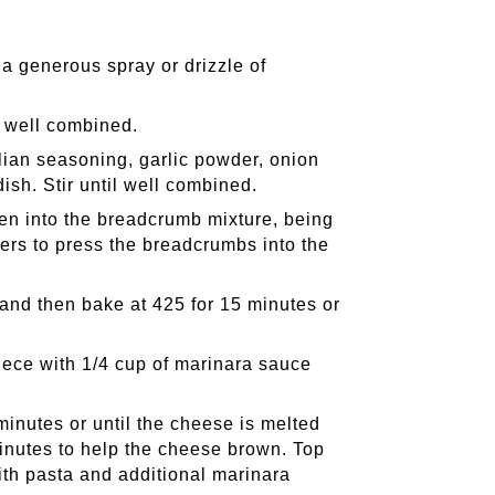
a generous spray or drizzle of
l well combined.
ian seasoning, garlic powder, onion
ish. Stir until well combined.
hen into the breadcrumb mixture, being
gers to press the breadcrumbs into the
 and then bake at 425 for 15 minutes or
.
ece with 1/4 cup of marinara sauce
minutes or until the cheese is melted
minutes to help the cheese brown. Top
ith pasta and additional marinara