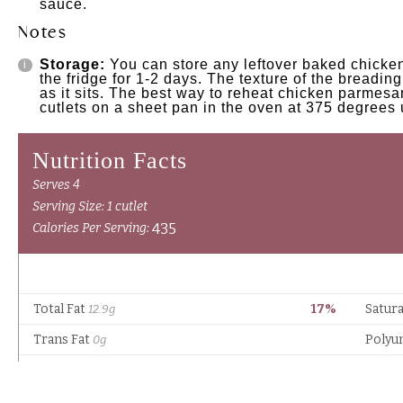
sauce.
Notes
Storage:
You can store any leftover baked chicken
the fridge for 1-2 days. The texture of the breadi
as it sits. The best way to reheat chicken parmesa
cutlets on a sheet pan in the oven at 375 degrees 