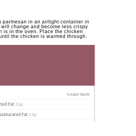
 parmesan in an airtight container in
ng will change and become less crispy
n is in the oven. Place the chicken
until the chicken is warmed through.