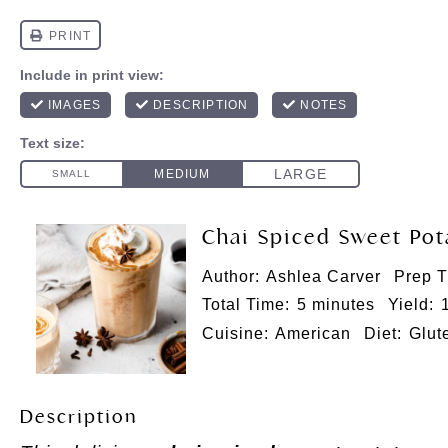
Chai Spiced Sweet Po
Author:
Ashlea Carver
Prep T
Total Time:
5 minutes
Yield:
Cuisine:
American
Diet:
Glut
Description