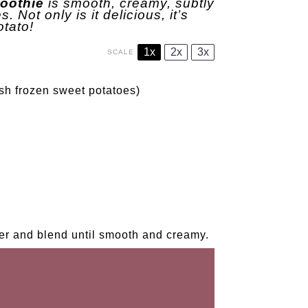
oothie
is smooth, creamy, subtly
 Not only is it delicious, it’s
otato!
1x
2x
3x
SCALE
sh frozen sweet potatoes)
der and blend until smooth and creamy.