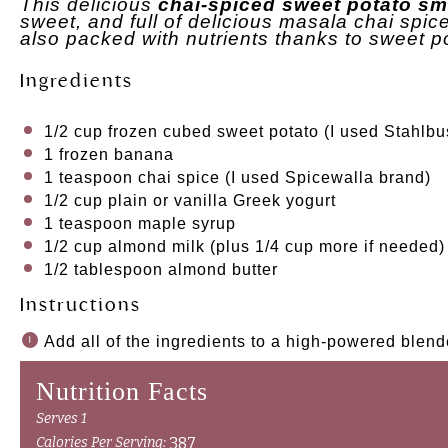
This delicious
chai-spiced sweet potato sm
sweet, and full of delicious masala chai spices.
also packed with nutrients thanks to sweet p
Ingredients
1/2 cup
frozen cubed sweet potato (I used Stahlbu
1
frozen banana
1 teaspoon
chai spice (I used Spicewalla brand)
1/2 cup
plain or vanilla Greek yogurt
1 teaspoon
maple syrup
1/2 cup
almond milk (plus
1/4 cup
more if needed)
1/2 tablespoon
almond butter
Instructions
Add all of the ingredients to a high-powered blen