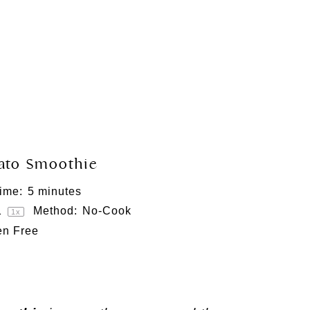
tato Smoothie
ime:
5 minutes
1
Method:
No-Cook
1
x
en Free