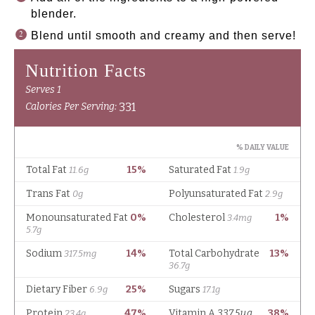
blender.
Blend until smooth and creamy and then serve!