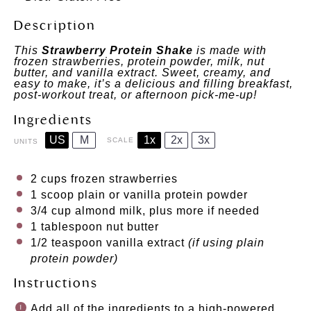
Description
This
Strawberry Protein Shake
is made with
frozen strawberries, protein powder, milk, nut
butter, and vanilla extract. Sweet, creamy, and
easy to make, it’s a delicious and filling breakfast,
post-workout treat, or afternoon pick-me-up!
Ingredients
US
M
1x
2x
3x
SCALE
UNITS
2
cups
frozen
strawberries
1
scoop plain or vanilla protein powder
3/4
cup
almond milk
, plus more if needed
1 tablespoon
nut butter
1/2 teaspoon
vanilla extract
(if using plain
protein powder)
Instructions
Add all of the ingredients to a high-powered