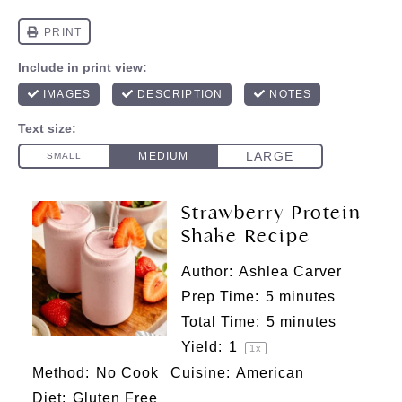
Strawberry Protein
Shake Recipe
Author:
Ashlea Carver
Prep Time:
5 minutes
Total Time:
5 minutes
Yield:
1
1
x
Method:
No Cook
Cuisine:
American
Diet:
Gluten Free