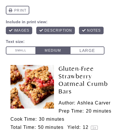
Gluten-Free
Strawberry
Oatmeal Crumb
Bars
Author:
Ashlea Carver
Prep Time:
20 minutes
Cook Time:
30 minutes
Total Time:
50 minutes
Yield:
1
2
1
x