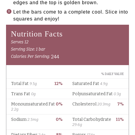
edges and the top is golden brown.
Let the bars come to a complete cool. Slice into
squares and enjoy!