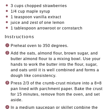
3 cups
chopped strawberries
1/4 cup
maple syrup
1 teaspoon
vanilla extract
juice and zest of one lemon
1 tablespoon
arrowroot or cornstarch
Instructions
Preheat oven to 350 degrees.
Add the oats, almond flour, brown sugar, and
butter almond flour to a mixing bowl. Use your
hands to work the butter into the flour, sugar,
and oats until it is well combined and forms a
dough like consistency.
Press 2/3 of the crumb-crust mixture into a 8×8
pan lined with parchment paper. Bake the crust
for 15 minutes, remove from the oven, and set
aside.
In a medium saucepan or skillet combine the