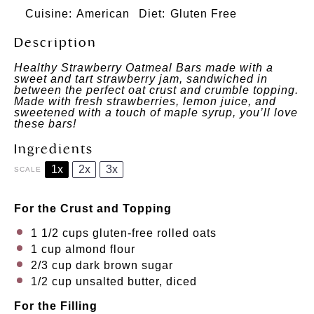
Cuisine:
American
Diet:
Gluten Free
Description
Healthy
Strawberry Oatmeal Bars made with a
sweet and tart strawberry jam, sandwiched in
between the perfect oat crust and crumble topping.
Made with fresh strawberries, lemon juice, and
sweetened
with a touch of maple syrup, you’ll love
these bars!
Ingredients
1x
2x
3x
SCALE
For the Crust and Topping
1 1/2 cups
gluten-free rolled oats
1 cup
almond flour
2/3 cup
dark brown sugar
1/2 cup
unsalted butter, diced
For the Filling