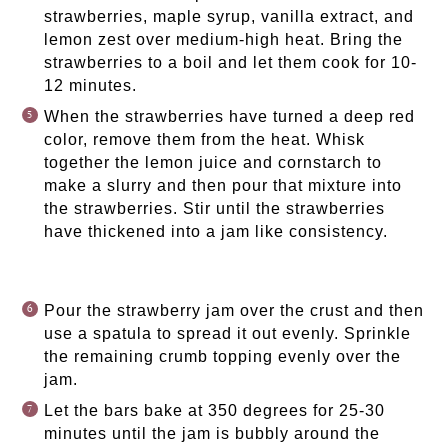
strawberries, maple syrup, vanilla extract, and
lemon zest over medium-high heat. Bring the
strawberries to a boil and let them cook for 10-
12 minutes.
When the strawberries have turned a deep red
color, remove them from the heat. Whisk
together the lemon juice and cornstarch to
make a slurry and then pour that mixture into
the strawberries. Stir until the strawberries
have thickened into a jam like consistency.
Pour the strawberry jam over the crust and then
use a spatula to spread it out evenly. Sprinkle
the remaining crumb topping evenly over the
jam.
Let the bars bake at 350 degrees for 25-30
minutes until the jam is bubbly around the