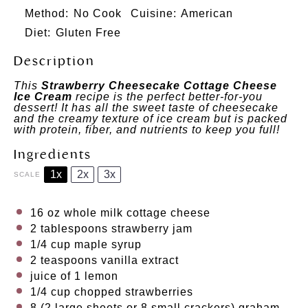
Method:
No Cook
Cuisine:
American
Diet:
Gluten Free
Description
This
Strawberry Cheesecake Cottage Cheese
Ice Cream
recipe is the perfect better-for-you
dessert! It has all the sweet taste of cheesecake
and the creamy texture of ice cream but is packed
with protein, fiber, and nutrients to keep you full!
Ingredients
1x
2x
3x
SCALE
16 oz
whole milk cottage cheese
2 tablespoons
strawberry jam
1/4 cup
maple syrup
2 teaspoons
vanilla extract
juice of
1
lemon
1/4 cup
chopped strawberries
8
(2 large sheets or 8 small crackers) graham