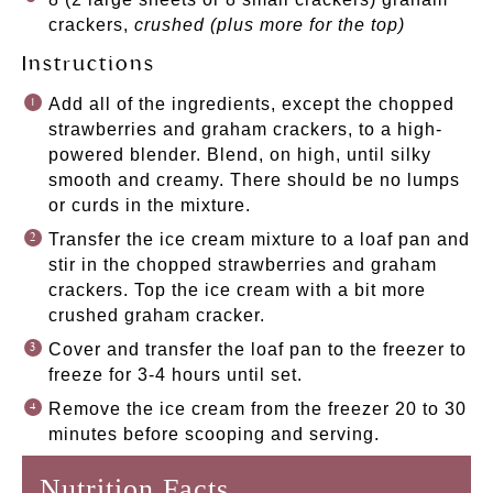
crackers,
crushed (plus more for the top)
Instructions
Add all of the ingredients, except the chopped
strawberries and graham crackers, to a high-
powered blender. Blend, on high, until silky
smooth and creamy. There should be no lumps
or curds in the mixture.
Transfer the ice cream mixture to a loaf pan and
stir in the chopped strawberries and graham
crackers. Top the ice cream with a bit more
crushed graham cracker.
Cover and transfer the loaf pan to the freezer to
freeze for 3-4 hours until set.
Remove the ice cream from the freezer 20 to 30
minutes before scooping and serving.