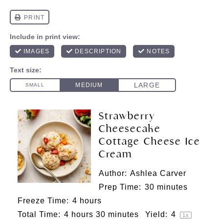
Strawberry
Cheesecake
Cottage Cheese Ice
Cream
Author:
Ashlea Carver
Prep Time:
30 minutes
Freeze Time:
4 hours
Total Time:
4 hours 30 minutes
Yield:
4
1
x