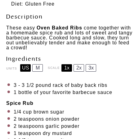
Diet:
Gluten Free
Description
These easy
Oven Baked Ribs
come together with
a homemade spice rub and lots of sweet and tangy
barbecue sauce. Cooked long and slow, they turn
out unbelievably tender and make enough to feed
a crowd!
Ingredients
US
M
1x
2x
3x
SCALE
UNITS
3
-
3 1/2
pound rack of baby back ribs
1
bottle of your favorite barbecue sauce
Spice Rub
1/4
cup
brown sugar
2 teaspoons
onion powder
2 teaspoons
garlic powder
1 teaspoon
dry mustard