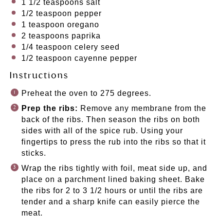
1 1/2 teaspoons
salt
1/2 teaspoon
pepper
1 teaspoon
oregano
2 teaspoons
paprika
1/4 teaspoon
celery seed
1/2 teaspoon
cayenne pepper
Instructions
Preheat the oven to 275 degrees.
Prep the ribs:
Remove any membrane from the
back of the ribs. Then season the ribs on both
sides with all of the spice rub. Using your
fingertips to press the rub into the ribs so that it
sticks.
Wrap the ribs tightly with foil, meat side up, and
place on a parchment lined baking sheet. Bake
the ribs for 2 to 3 1/2 hours or until the ribs are
tender and a sharp knife can easily pierce the
meat.