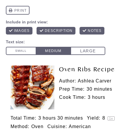
Oven Ribs Recipe
Author:
Ashlea Carver
Prep Time:
30 minutes
Cook Time:
3 hours
Total Time:
3 hours 30 minutes
Yield:
8
1
x
Method:
Oven
Cuisine:
American