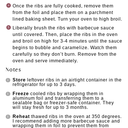
Once the ribs are fully cooked, remove them
from the foil and place them on a parchment
lined baking sheet. Turn your oven to high broil.
Liberally brush the ribs with barbecue sauce
until covered. Then, place the ribs in the oven
and broil on high for 3-4 minutes until the sauce
begins to bubble and caramelize. Watch them
carefully so they don’t burn. Remove from the
oven and serve immediately.
Notes
Store
leftover ribs in an airtight container in the
refrigerator for up to 3 days.
Freeze
cooled ribs by wrapping them in
aluminum foil and transferring them to a
sealable bag or freezer-safe container. They
will stay fresh for up to 3 months.
Reheat
thawed ribs in the oven at 350 degrees.
I recommend adding more barbecue sauce and
wrapping them in foil to prevent them from