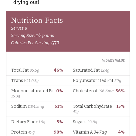
drying out!