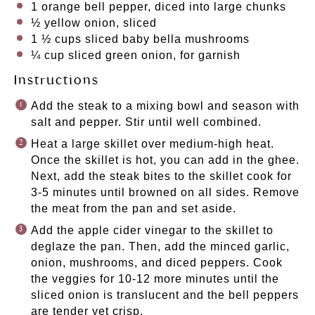
1
orange bell pepper, diced into large chunks
½
yellow onion, sliced
1 ½ cups
sliced baby bella mushrooms
¼ cup
sliced green onion, for garnish
Instructions
Add the steak to a mixing bowl and season with
salt and pepper. Stir until well combined.
Heat a large skillet over medium-high heat.
Once the skillet is hot, you can add in the ghee.
Next, add the steak bites to the skillet cook for
3-5 minutes until browned on all sides. Remove
the meat from the pan and set aside.
Add the apple cider vinegar to the skillet to
deglaze the pan. Then, add the minced garlic,
onion, mushrooms, and diced peppers. Cook
the veggies for 10-12 more minutes until the
sliced onion is translucent and the bell peppers
are tender yet crisp.