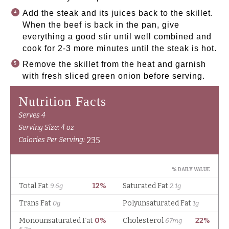
Add the steak and its juices back to the skillet.
When the beef is back in the pan, give
everything a good stir until well combined and
cook for 2-3 more minutes until the steak is hot.
Remove the skillet from the heat and garnish
with fresh sliced green onion before serving.