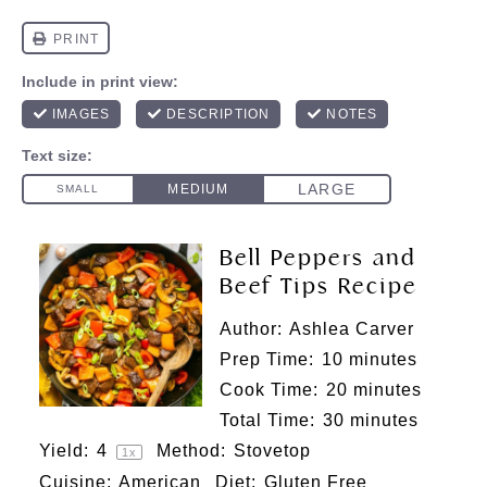
Bell Peppers and
Beef Tips Recipe
Author:
Ashlea Carver
Prep Time:
10 minutes
Cook Time:
20 minutes
Total Time:
30 minutes
Yield:
4
Method:
Stovetop
1
x
Cuisine:
American
Diet:
Gluten Free