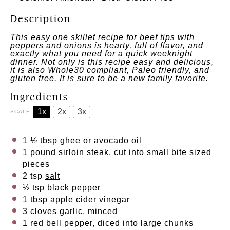
Description
This easy one skillet recipe for beef tips with
peppers and onions is hearty, full of flavor, and
exactly what you need for a quick weeknight
dinner. Not only is this recipe easy and delicious,
it is also Whole30 compliant, Paleo friendly, and
gluten free. It is sure to be a new family favorite.
Ingredients
1x
2x
3x
SCALE
1 ½ tbsp
ghee
or
avocado oil
1
pound sirloin steak, cut into small bite sized
pieces
2 tsp
salt
½ tsp
black pepper
1 tbsp
apple cider vinegar
3
cloves garlic, minced
1
red bell pepper, diced into large chunks