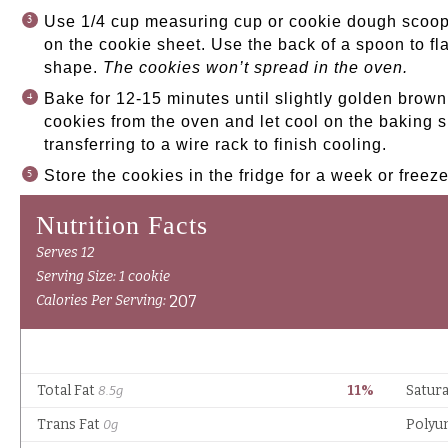
Use 1/4 cup measuring cup or cookie dough scoop
on the cookie sheet. Use the back of a spoon to fl
shape.
The cookies won’t spread in the oven.
Bake for 12-15 minutes until slightly golden bro
cookies from the oven and let cool on the baking s
transferring to a wire rack to finish cooling.
Store the cookies in the fridge for a week or freez