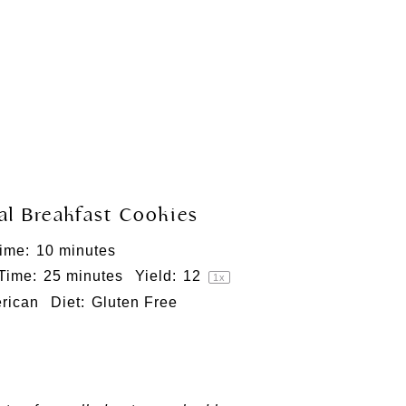
l Breakfast Cookies
ime:
10 minutes
 Time:
25 minutes
Yield:
1
2
1
x
rican
Diet:
Gluten Free