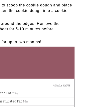
 to scoop the cookie dough and place
atten the cookie dough into a cookie
wn around the edges. Remove the
heet for 5-10 minutes before
e for up to two months!