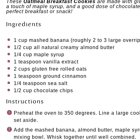
These
Oatmeal Breakfast Cookies
are made with gl
a touch of maple syrup, and a good dose of chocolate
perfect breakfast or snack!
Ingredients
1
cup
mashed banana
(roughly 2 to 3 large overr
1/2
cup
all natural creamy almond butter
1/4
cup
maple syrup
1 teaspoon
vanilla extract
2
cups
gluten free rolled oats
1 teaspoon
ground cinnamon
1/4 teaspoon
sea salt
1/2
cup
chocolate chips
Instructions
Preheat the oven to 350 degrees. Line a large co
set aside.
Add the mashed banana, almond butter, maple syrup
mixing bowl. Whisk together until well combined.