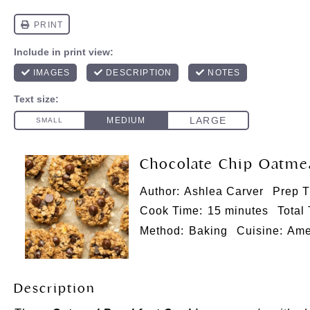
Chocolate Chip Oatmea
Author:
Ashlea Carver
Prep T
Cook Time:
15 minutes
Total
Method:
Baking
Cuisine:
Ame
Description