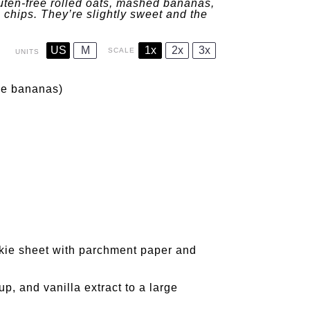
uten-free rolled oats, mashed bananas,
 chips. They’re slightly sweet and the
US
M
1x
2x
3x
SCALE
UNITS
ipe bananas)
okie sheet with parchment paper and
, and vanilla extract to a large