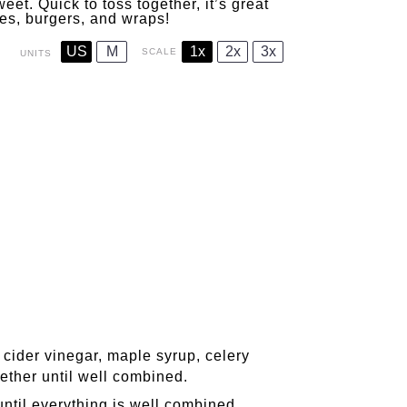
eet. Quick to toss together, it’s great
hes, burgers, and wraps!
US
M
1x
2x
3x
SCALE
UNITS
cider vinegar, maple syrup, celery
ether until well combined.
until everything is well combined.