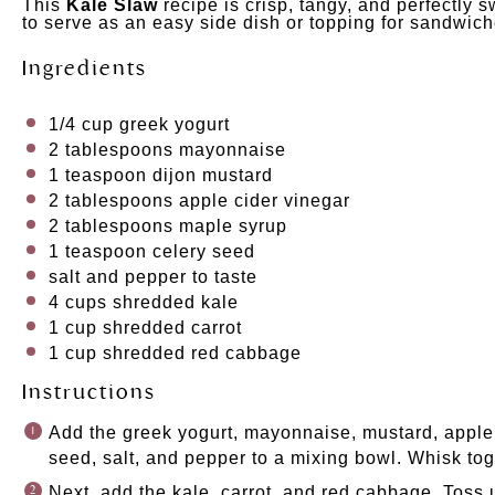
This
Kale Slaw
recipe is crisp, tangy, and perfectly sw
to serve as an easy side dish or topping for sandwic
Ingredients
1/4
cup
greek yogurt
2 tablespoons
mayonnaise
1 teaspoon
dijon mustard
2 tablespoons
apple cider vinegar
2 tablespoons
maple syrup
1 teaspoon
celery seed
salt and pepper to taste
4
cups
shredded
kale
1
cup
shredded
carrot
1
cup
shredded
red cabbage
Instructions
Add the greek yogurt, mayonnaise, mustard, apple 
seed, salt, and pepper to a mixing bowl. Whisk tog
Next, add the kale, carrot, and red cabbage. Toss 