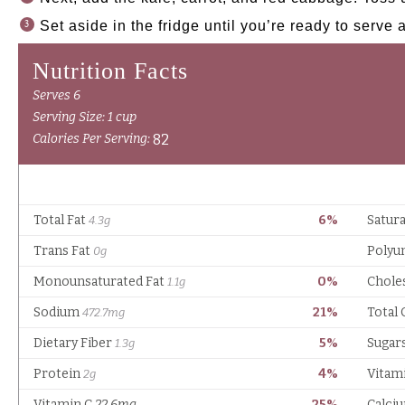
Set aside in the fridge until you’re ready to serve 