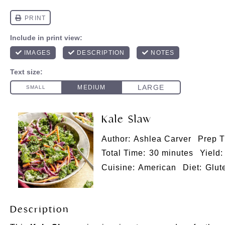
Kale Slaw
Author:
Ashlea Carver
Prep T
Total Time:
30 minutes
Yield:
Cuisine:
American
Diet:
Glut
Description