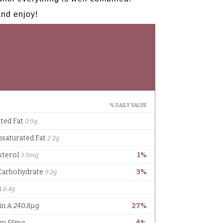
and enjoy!