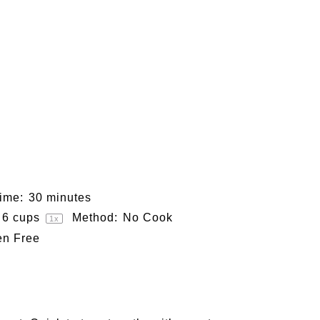
ime:
30 minutes
6 cups
Method:
No Cook
1
x
en Free