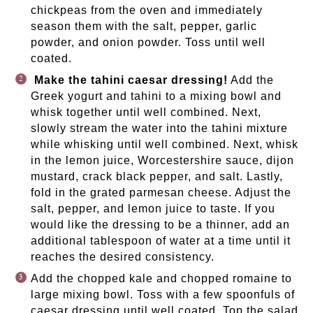
chickpeas from the oven and immediately
season them with the salt, pepper, garlic
powder, and onion powder. Toss until well
coated.
Make the tahini caesar dressing!
Add the
Greek yogurt and tahini to a mixing bowl and
whisk together until well combined. Next,
slowly stream the water into the tahini mixture
while whisking until well combined. Next, whisk
in the lemon juice, Worcestershire sauce, dijon
mustard, crack black pepper, and salt. Lastly,
fold in the grated parmesan cheese. Adjust the
salt, pepper, and lemon juice to taste. If you
would like the dressing to be a thinner, add an
additional tablespoon of water at a time until it
reaches the desired consistency.
Add the chopped kale and chopped romaine to
large mixing bowl. Toss with a few spoonfuls of
caesar dressing until well coated. Top the salad