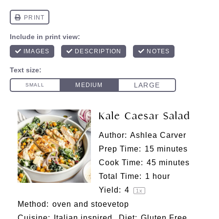
Kale Caesar Salad
Author:
Ashlea Carver
Prep Time:
15 minutes
Cook Time:
45 minutes
Total Time:
1 hour
Yield:
4
1
x
Method:
oven and stoevetop
Cuisine:
Italian inspired
Diet:
Gluten Free