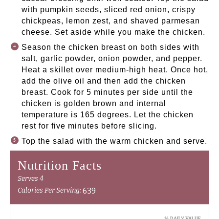
with pumpkin seeds, sliced red onion, crispy
chickpeas, lemon zest, and shaved parmesan
cheese. Set aside while you make the chicken.
Season the chicken breast on both sides with
salt, garlic powder, onion powder, and pepper.
Heat a skillet over medium-high heat. Once hot,
add the olive oil and then add the chicken
breast. Cook for 5 minutes per side until the
chicken is golden brown and internal
temperature is 165 degrees. Let the chicken
rest for five minutes before slicing.
Top the salad with the warm chicken and serve.