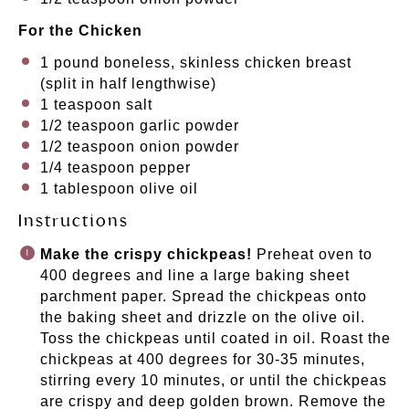
For the Chicken
1
pound boneless, skinless chicken breast
(split in half lengthwise)
1 teaspoon
salt
1/2 teaspoon
garlic powder
1/2 teaspoon
onion powder
1/4 teaspoon
pepper
1 tablespoon
olive oil
Instructions
Make the crispy chickpeas!
Preheat oven to
400 degrees and line a large baking sheet
parchment paper. Spread the chickpeas onto
the baking sheet and drizzle on the olive oil.
Toss the chickpeas until coated in oil. Roast the
chickpeas at 400 degrees for 30-35 minutes,
stirring every 10 minutes, or until the chickpeas
are crispy and deep golden brown. Remove the