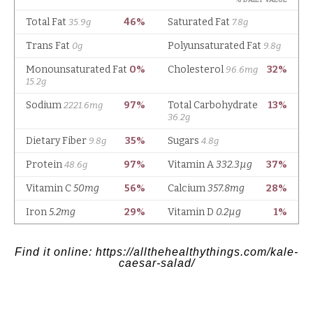
Find it online
:
https://allthehealthythings.com/kale-
caesar-salad/