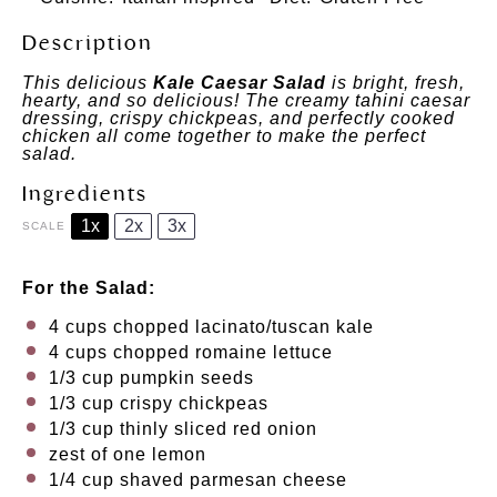
Description
This delicious
Kale Caesar Salad
is bright, fresh,
hearty, and so delicious! The creamy tahini caesar
dressing, crispy chickpeas, and perfectly cooked
chicken all come together to make the perfect
salad.
Ingredients
1x
2x
3x
SCALE
For the Salad:
4 cups
chopped lacinato/tuscan kale
4 cups
chopped romaine lettuce
1/3 cup
pumpkin seeds
1/3 cup
crispy chickpeas
1/3 cup
thinly sliced red onion
zest of
one
lemon
1/4 cup
shaved parmesan cheese