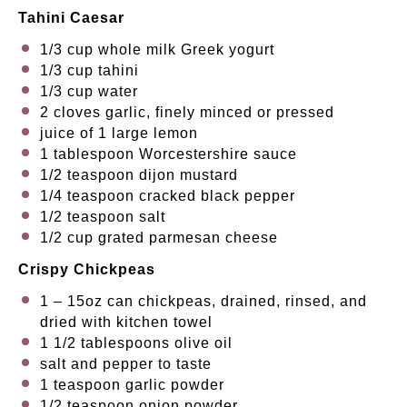
Tahini Caesar
1/3 cup
whole milk Greek yogurt
1/3 cup
tahini
1/3 cup
water
2
cloves garlic, finely minced or pressed
juice of
1
large lemon
1 tablespoon
Worcestershire sauce
1/2 teaspoon
dijon mustard
1/4 teaspoon
cracked black pepper
1/2 teaspoon
salt
1/2 cup
grated parmesan cheese
Crispy Chickpeas
1
–
15
oz can chickpeas, drained, rinsed, and
dried with kitchen towel
1 1/2 tablespoons
olive oil
salt and pepper to taste
1 teaspoon
garlic powder
1/2 teaspoon
onion powder