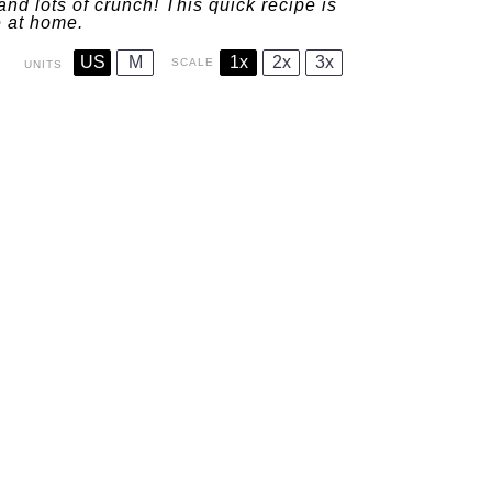
 and lots of crunch! This quick recipe is
e at home.
US
M
1x
2x
3x
SCALE
UNITS