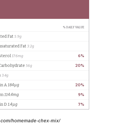
gs.com/homemade-chex-mix/