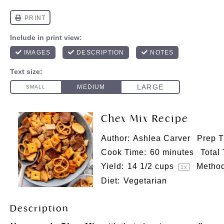
Chex Mix Recipe
Author:
Ashlea Carver
Prep T
Cook Time:
60 minutes
Total
Yield:
14 1/2 cups
Method
1
x
Diet:
Vegetarian
Description