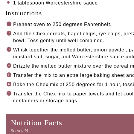
1 tablespoon
Worcestershire sauce
Instructions
Preheat oven to 250 degrees Fahrenheit.
Add the Chex cereals, bagel chips, rye chips, pret
bowl. Toss gently until well combined.
Whisk together the melted butter, onion powder, pa
mustard salt, sugar, and Worcestershire sauce unt
Drizzle the melted butter mixture over the cereal m
Transfer the mix to an extra large baking sheet an
Bake the Chex mix at 250 degrees for 1 hour, toss
Transfer the Chex mix to paper towels and let cool.
containers or storage bags.