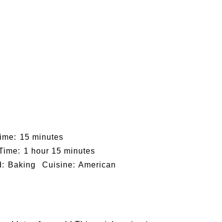
ime:
15 minutes
 Time:
1 hour 15 minutes
:
Baking
Cuisine:
American