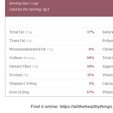
Find it online
:
https://allthehealthythin