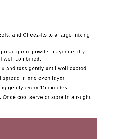
zels, and Cheez-Its to a large mixing
prika, garlic powder, cayenne, dry
il well combined.
ix and toss gently until well coated.
d spread in one even layer.
ing gently every 15 minutes.
 Once cool serve or store in air-tight