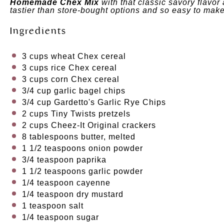
Homemade Chex Mix
with that classic savory flavor
tastier than store-bought options and so easy to mak
Ingredients
3
cups
wheat Chex cereal
3
cups
rice Chex cereal
3
cups
corn Chex cereal
3/4
cup
garlic bagel chips
3/4
cup
Gardetto's Garlic Rye Chips
2
cups
Tiny Twists pretzels
2
cups
Cheez-It Original crackers
8 tablespoons
butter, melted
1 1/2 teaspoons
onion powder
3/4 teaspoon
paprika
1 1/2 teaspoons
garlic powder
1/4 teaspoon
cayenne
1/4 teaspoon
dry mustard
1 teaspoon
salt
1/4 teaspoon
sugar