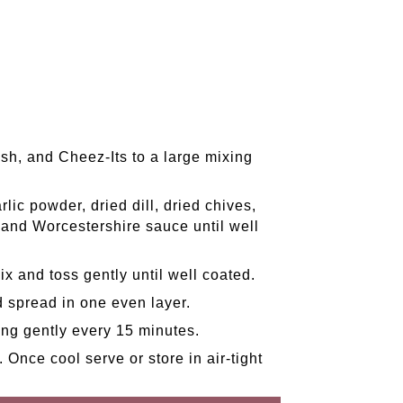
ish, and Cheez-Its to a large mixing
lic powder, dried dill, dried chives,
, and Worcestershire sauce until well
ix and toss gently until well coated.
d spread in one even layer.
ing gently every 15 minutes.
 Once cool serve or store in air-tight