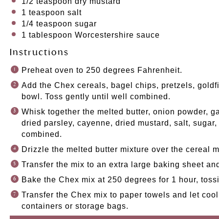
1/2 teaspoon
dry mustard
1 teaspoon
salt
1/4 teaspoon
sugar
1 tablespoon
Worcestershire sauce
Instructions
Preheat oven to 250 degrees Fahrenheit.
Add the Chex cereals, bagel chips, pretzels, goldf
bowl. Toss gently until well combined.
Whisk together the melted butter, onion powder, gar
dried parsley, cayenne, dried mustard, salt, sugar
combined.
Drizzle the melted butter mixture over the cereal m
Transfer the mix to an extra large baking sheet an
Bake the Chex mix at 250 degrees for 1 hour, toss
Transfer the Chex mix to paper towels and let cool.
containers or storage bags.