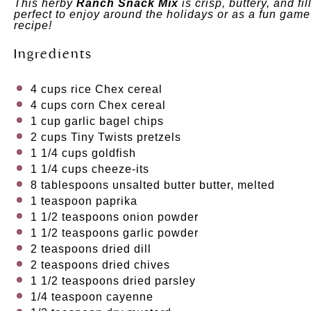
This herby
Ranch Snack Mix
is crisp, buttery, and fi
perfect to enjoy around the holidays or as a fun game
recipe!
Ingredients
4 cups
rice Chex cereal
4 cups
corn Chex cereal
1 cup
garlic bagel chips
2 cups
Tiny Twists pretzels
1 1/4 cups
goldfish
1 1/4 cups
cheeze-its
8 tablespoons
unsalted butter butter, melted
1 teaspoon
paprika
1 1/2 teaspoons
onion powder
1 1/2 teaspoons
garlic powder
2 teaspoons
dried dill
2 teaspoons
dried chives
1 1/2 teaspoons
dried parsley
1/4 teaspoon
cayenne