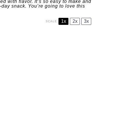
lled with flavor. It’s so easy to make and
-day snack. You’re going to love this
1x
2x
3x
SCALE