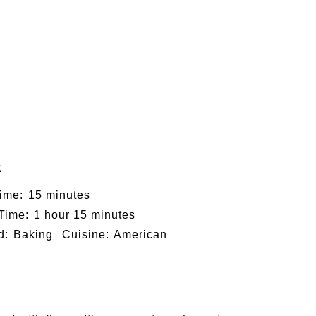
x
ime:
15 minutes
 Time:
1 hour 15 minutes
d:
Baking
Cuisine:
American