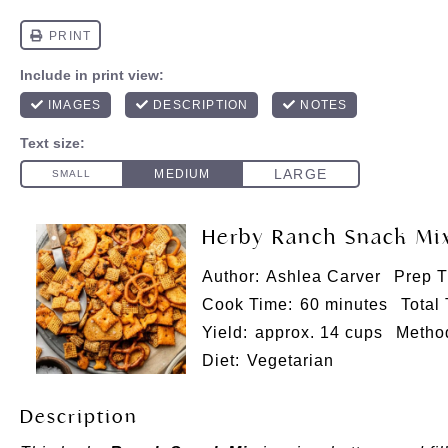
Herby Ranch Snack Mi
Author:
Ashlea Carver
Prep T
Cook Time:
60 minutes
Total
Yield:
approx. 14 cups
Metho
Diet:
Vegetarian
Description