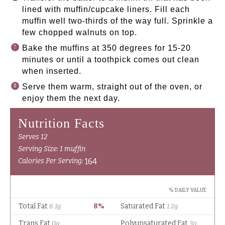
lined with muffin/cupcake liners. Fill each
muffin well two-thirds of the way full. Sprinkle a
few chopped walnuts on top.
Bake the muffins at 350 degrees for 15-20
minutes or until a toothpick comes out clean
when inserted.
Serve them warm, straight out of the oven, or
enjoy them the next day.