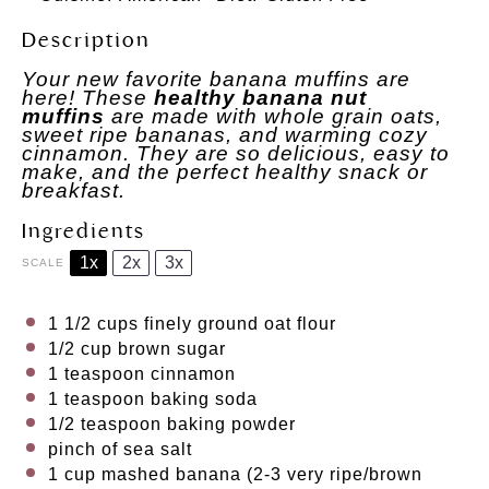
Description
Your new favorite banana muffins are
here! These
healthy banana nut
muffins
are made with whole grain oats,
sweet ripe bananas, and warming cozy
cinnamon. They are so delicious, easy to
make, and the perfect healthy snack or
breakfast.
Ingredients
1x
2x
3x
SCALE
1 1/2 cups
finely ground oat flour
1/2 cup
brown sugar
1
teaspoon cinnamon
1 teaspoon
baking soda
1/2 teaspoon
baking powder
pinch of sea salt
1 cup
mashed banana (
2
-
3
very ripe/brown