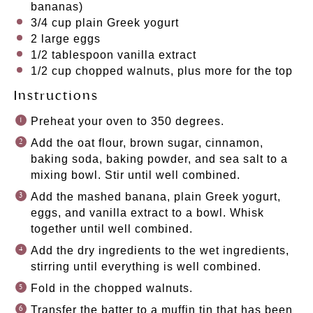
bananas)
3/4 cup
plain Greek yogurt
2
large eggs
1/2 tablespoon
vanilla extract
1/2 cup
chopped walnuts, plus more for the top
Instructions
Preheat your oven to 350 degrees.
Add the oat flour, brown sugar, cinnamon,
baking soda, baking powder, and sea salt to a
mixing bowl. Stir until well combined.
Add the mashed banana, plain Greek yogurt,
eggs, and vanilla extract to a bowl. Whisk
together until well combined.
Add the dry ingredients to the wet ingredients,
stirring until everything is well combined.
Fold in the chopped walnuts.
Transfer the batter to a muffin tin that has been