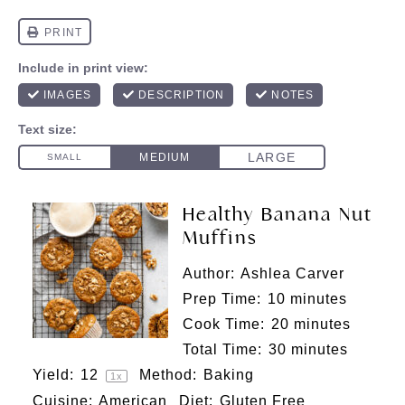
Healthy Banana Nut
Muffins
Author:
Ashlea Carver
Prep Time:
10 minutes
Cook Time:
20 minutes
Total Time:
30 minutes
Yield:
1
2
Method:
Baking
1
x
Cuisine:
American
Diet:
Gluten Free