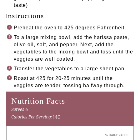
taste)
Instructions
Preheat the oven to 425 degrees Fahrenheit.
To a large mixing bowl, add the harissa paste,
olive oil, salt, and pepper. Next, add the
vegetables to the mixing bowl and toss until the
veggies are well coated.
Transfer the vegetables to a large sheet pan.
Roast at 425 for 20-25 minutes until the
veggies are tender, tossing halfway through.