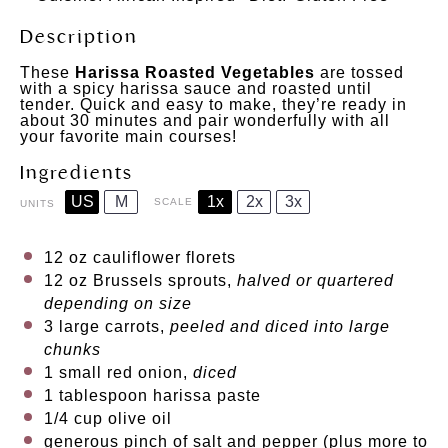
Description
These
Harissa Roasted Vegetables
are tossed
with a spicy harissa sauce and roasted until
tender. Quick and easy to make, they’re ready in
about 30 minutes and pair wonderfully with all
your favorite main courses!
Ingredients
US
M
1x
2x
3x
SCALE
UNITS
12
oz
cauliflower florets
12
oz
Brussels sprouts
,
halved or quartered
depending on size
3
large carrots,
peeled and diced into large
chunks
1
small red onion,
diced
1 tablespoon
harissa paste
1/4
cup
olive oil
generous pinch of salt and pepper (plus more to