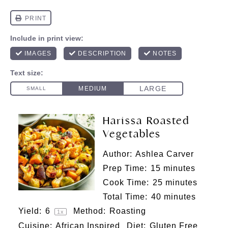
Harissa Roasted
Vegetables
Author:
Ashlea Carver
Prep Time:
15 minutes
Cook Time:
25 minutes
Total Time:
40 minutes
Yield:
6
Method:
Roasting
1
x
Cuisine:
African Inspired
Diet:
Gluten Free