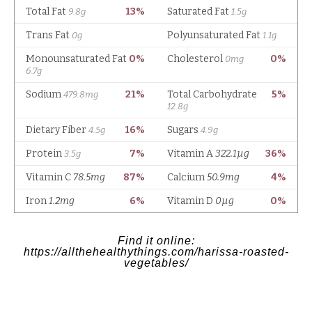
Find it online
:
https://allthehealthythings.com/harissa-roasted-
vegetables/