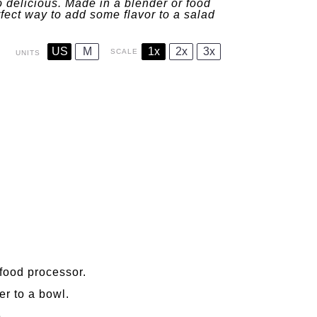
 delicious. Made in a blender or food
rfect way to add some flavor to a salad
US
M
1x
2x
3x
SCALE
UNITS
 food processor.
er to a bowl.
.