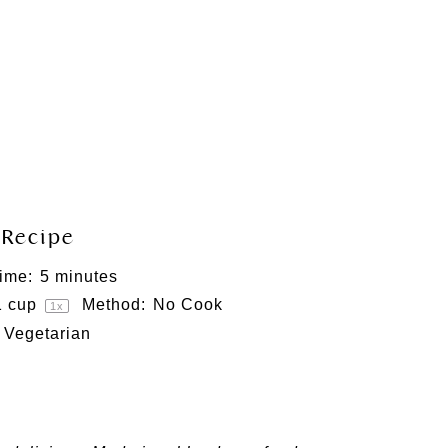
 Recipe
ime:
5 minutes
1 cup
Method:
No Cook
1
x
Vegetarian