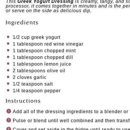
This
Greek Yogurt Dressing
is creamy, tangy, and so
processor, it comes together in minutes and is the pe
or serve on the side as delicious dip.
Ingredients
1/2
cup
greek yogurt
1 tablespoon
red wine vinegar
1 tablespoon
chopped mint
1 tablespoon
chopped dill
1 tablespoon
lemon juice
2 tablespoons
olive oil
2
cloves garlic
1/2 teaspoon
salt
1/4 teaspoon
pepper
Instructions
Add all of the dressing ingredients to a blender or
Pulse or blend until well combined and then transf
Cover and set aside in the fridge until ready to use