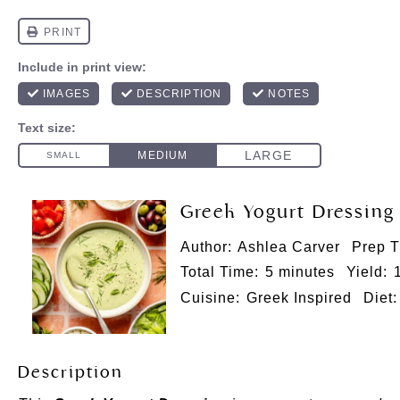
Greek Yogurt Dressing
Author:
Ashlea Carver
Prep T
Total Time:
5 minutes
Yield:
Cuisine:
Greek Inspired
Diet:
Description