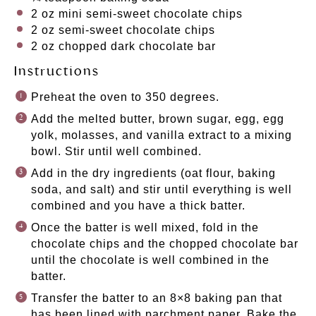
2 oz
mini semi-sweet chocolate chips
2 oz
semi-sweet chocolate chips
2 oz
chopped dark chocolate bar
Instructions
Preheat the oven to 350 degrees.
Add the melted butter, brown sugar, egg, egg
yolk, molasses, and vanilla extract to a mixing
bowl. Stir until well combined.
Add in the dry ingredients (oat flour, baking
soda, and salt) and stir until everything is well
combined and you have a thick batter.
Once the batter is well mixed, fold in the
chocolate chips and the chopped chocolate bar
until the chocolate is well combined in the
batter.
Transfer the batter to an 8×8 baking pan that
has been lined with parchment paper. Bake the