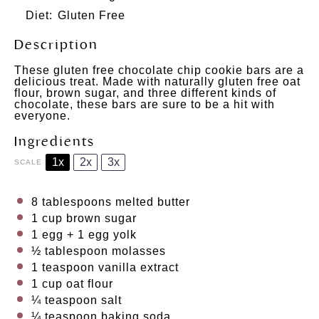
Diet:
Gluten Free
Description
These gluten free chocolate chip cookie bars are a
delicious treat. Made with naturally gluten free oat
flour, brown sugar, and three different kinds of
chocolate, these bars are sure to be a hit with
everyone.
Ingredients
1x
2x
3x
SCALE
8 tablespoons
melted butter
1 cup
brown sugar
1
egg +
1
egg yolk
½ tablespoon
molasses
1 teaspoon
vanilla extract
1 cup
oat flour
¼ teaspoon
salt
¼ teaspoon
baking soda