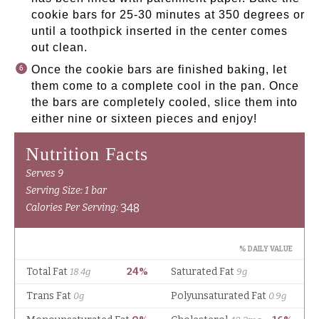
cookie bars for 25-30 minutes at 350 degrees or
until a toothpick inserted in the center comes
out clean.
Once the cookie bars are finished baking, let
them come to a complete cool in the pan. Once
the bars are completely cooled, slice them into
either nine or sixteen pieces and enjoy!