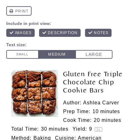
Gluten Free Triple
Chocolate Chip
Cookie Bars
Author:
Ashlea Carver
Prep Time:
10 minutes
Cook Time:
20 minutes
Total Time:
30 minutes
Yield:
9
1
x
Method:
Baking
Cuisine:
American