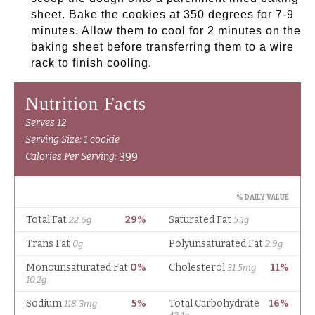
sheet. Bake the cookies at 350 degrees for 7-9
minutes. Allow them to cool for 2 minutes on the
baking sheet before transferring them to a wire
rack to finish cooling.