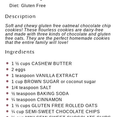
Diet:
Gluten Free
Description
Soft and chewy gluten free oatmeal chocolate chip
cookies! These flourless cookies are dairy-free
and made with three kinds of chocolate and gluten
free oats. They are the perfect homemade cookies
that the entire family will love!
Ingredients
1 ½ cups
CASHEW BUTTER
2 eggs
1 teaspoon
VANILLA EXTRACT
1 cup
BROWN SUGAR
or coconut sugar
1/4 teaspoon
SALT
½ teaspoon
BAKING SODA
¼ teaspoon
CINNAMON
1 ⅓ cups
GLUTEN FREE ROLLED OATS
¼ cup
SEMI-SWEET CHOCOLATE CHIPS