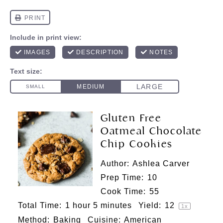
Gluten Free
Oatmeal Chocolate
Chip Cookies
Author:
Ashlea Carver
Prep Time:
10
Cook Time:
55
Total Time:
1 hour 5 minutes
Yield:
1
2
1
x
Method:
Baking
Cuisine:
American