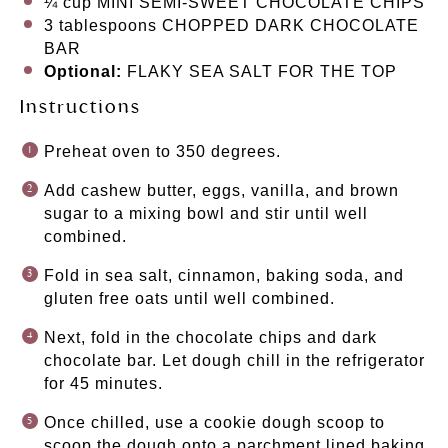
¼ cup
MINI SEMI-SWEET CHOCOLATE CHIPS
3 tablespoons
CHOPPED DARK CHOCOLATE
BAR
Optional:
FLAKY SEA SALT FOR THE TOP
Instructions
Preheat oven to 350 degrees.
Add cashew butter, eggs, vanilla, and brown
sugar to a mixing bowl and stir until well
combined.
Fold in sea salt, cinnamon, baking soda, and
gluten free oats until well combined.
Next, fold in the chocolate chips and dark
chocolate bar. Let dough chill in the refrigerator
for 45 minutes.
Once chilled, use a cookie dough scoop to
scoop the dough onto a parchment lined baking