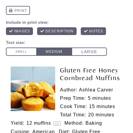
Gluten Free Honey
Cornbread Muffins
Author:
Ashlea Carver
Prep Time:
5 minutes
Cook Time:
15 minutes
Total Time:
20 minutes
Yield:
12
muffins
Method:
Baking
1
x
Cuisine:
American
Diet:
Gluten Free