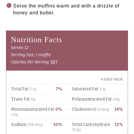
Serve the muffins warm and with a drizzle of
honey and butter.