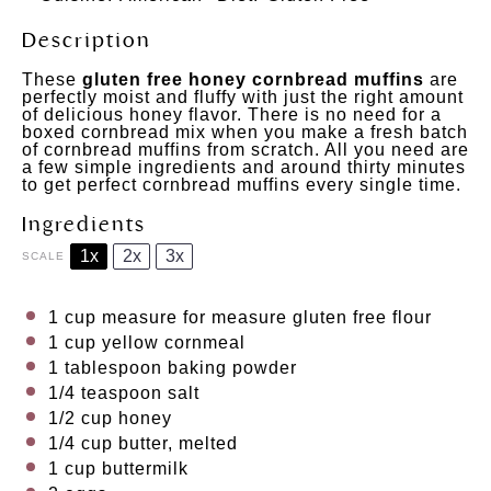
Description
These
gluten free honey cornbread muffins
are
perfectly moist and fluffy with just the right amount
of delicious honey flavor. There is no need for a
boxed cornbread mix when you make a fresh batch
of cornbread muffins from scratch. All you need are
a few simple ingredients and around thirty minutes
to get perfect cornbread muffins every single time.
Ingredients
1x
2x
3x
SCALE
1 cup
measure for measure gluten free flour
1 cup
yellow cornmeal
1 tablespoon
baking powder
1/4 teaspoon
salt
1/2 cup
honey
1/4 cup
butter, melted
1 cup
buttermilk