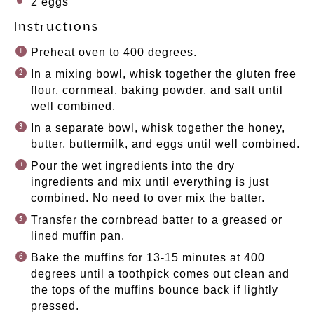
2
eggs
Instructions
Preheat oven to 400 degrees.
In a mixing bowl, whisk together the gluten free
flour, cornmeal, baking powder, and salt until
well combined.
In a separate bowl, whisk together the honey,
butter, buttermilk, and eggs until well combined.
Pour the wet ingredients into the dry
ingredients and mix until everything is just
combined. No need to over mix the batter.
Transfer the cornbread batter to a greased or
lined muffin pan.
Bake the muffins for 13-15 minutes at 400
degrees until a toothpick comes out clean and
the tops of the muffins bounce back if lightly
pressed.