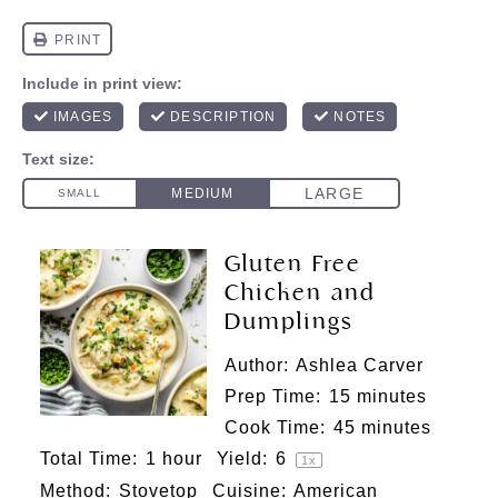
Gluten Free
Chicken and
Dumplings
Author:
Ashlea Carver
Prep Time:
15 minutes
Cook Time:
45 minutes
Total Time:
1 hour
Yield:
6
1
x
Method:
Stovetop
Cuisine:
American