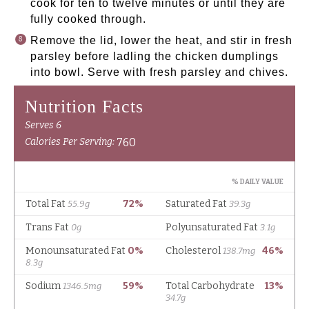
cook for ten to twelve minutes or until they are
fully cooked through.
Remove the lid, lower the heat, and stir in fresh
parsley before ladling the chicken dumplings
into bowl. Serve with fresh parsley and chives.