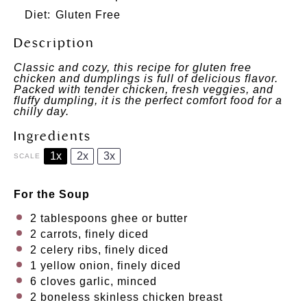
Diet:
Gluten Free
Description
Classic and cozy, this recipe for gluten free
chicken and dumplings is full of delicious flavor.
Packed with tender chicken, fresh veggies, and
fluffy dumpling, it is the perfect comfort food for a
chilly day.
Ingredients
1x
2x
3x
SCALE
For the Soup
2 tablespoons
ghee or butter
2
carrots, finely diced
2
celery ribs, finely diced
1
yellow onion, finely diced
6
cloves garlic, minced
2
boneless skinless chicken breast