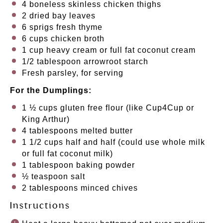
4
boneless skinless chicken thighs
2
dried bay leaves
6
sprigs fresh thyme
6 cups
chicken broth
1 cup
heavy cream or full fat coconut cream
1/2 tablespoon
arrowroot starch
Fresh parsley, for serving
For the Dumplings:
1 ½ cups
gluten free flour (like Cup4Cup or
King Arthur)
4 tablespoons
melted butter
1 1/2 cups
half and half (could use whole milk
or full fat coconut milk)
1 tablespoon
baking powder
½ teaspoon
salt
2 tablespoons
minced chives
Instructions