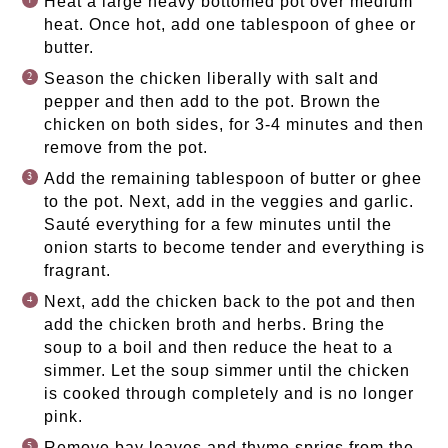
Heat a large heavy bottomed pot over medium
heat. Once hot, add one tablespoon of ghee or
butter.
Season the chicken liberally with salt and
pepper and then add to the pot. Brown the
chicken on both sides, for 3-4 minutes and then
remove from the pot.
Add the remaining tablespoon of butter or ghee
to the pot. Next, add in the veggies and garlic.
Sauté everything for a few minutes until the
onion starts to become tender and everything is
fragrant.
Next, add the chicken back to the pot and then
add the chicken broth and herbs. Bring the
soup to a boil and then reduce the heat to a
simmer. Let the soup simmer until the chicken
is cooked through completely and is no longer
pink.
Remove bay leaves and thyme sprigs from the