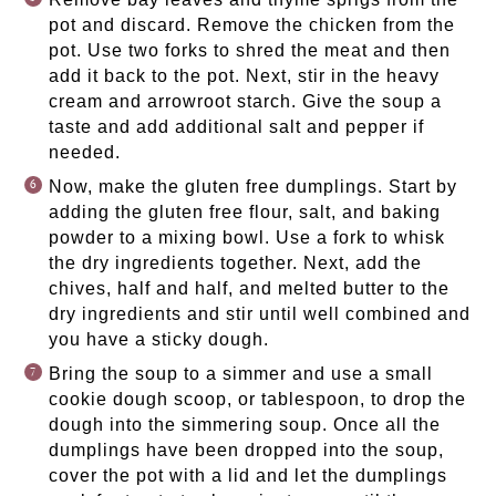
pot and discard. Remove the chicken from the
pot. Use two forks to shred the meat and then
add it back to the pot. Next, stir in the heavy
cream and arrowroot starch. Give the soup a
taste and add additional salt and pepper if
needed.
Now, make the gluten free dumplings. Start by
adding the gluten free flour, salt, and baking
powder to a mixing bowl. Use a fork to whisk
the dry ingredients together. Next, add the
chives, half and half, and melted butter to the
dry ingredients and stir until well combined and
you have a sticky dough.
Bring the soup to a simmer and use a small
cookie dough scoop, or tablespoon, to drop the
dough into the simmering soup. Once all the
dumplings have been dropped into the soup,
cover the pot with a lid and let the dumplings