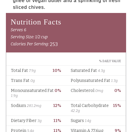
ghee or vegan butter and a sprinkling of fresh
sliced chives.