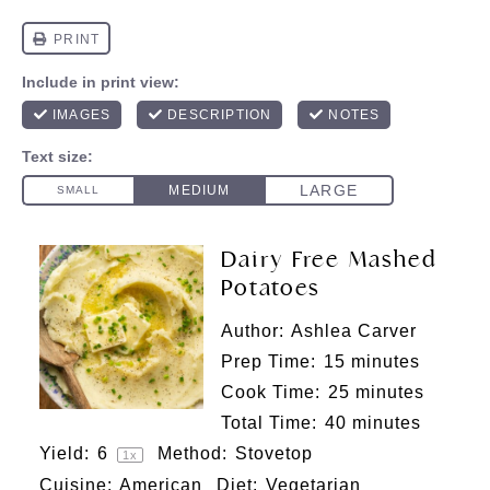
Dairy Free Mashed
Potatoes
Author:
Ashlea Carver
Prep Time:
15 minutes
Cook Time:
25 minutes
Total Time:
40 minutes
Yield:
6
Method:
Stovetop
1
x
Cuisine:
American
Diet:
Vegetarian