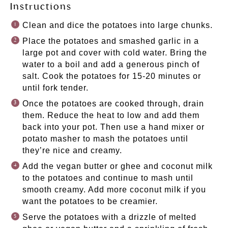
Instructions
Clean and dice the potatoes into large chunks.
Place the potatoes and smashed garlic in a
large pot and cover with cold water. Bring the
water to a boil and add a generous pinch of
salt. Cook the potatoes for 15-20 minutes or
until fork tender.
Once the potatoes are cooked through, drain
them. Reduce the heat to low and add them
back into your pot. Then use a hand mixer or
potato masher to mash the potatoes until
they’re nice and creamy.
Add the vegan butter or ghee and coconut milk
to the potatoes and continue to mash until
smooth creamy. Add more coconut milk if you
want the potatoes to be creamier.
Serve the potatoes with a drizzle of melted