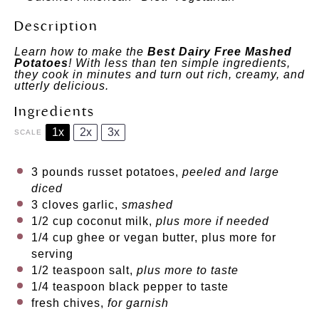
Description
Learn how to make the
Best Dairy Free Mashed
Potatoes
! With less than ten simple ingredients,
they cook in minutes and turn out rich, creamy, and
utterly delicious.
Ingredients
1x
2x
3x
SCALE
3
pounds russet potatoes,
peeled and large
diced
3
cloves garlic,
smashed
1/2 cup
coconut milk,
plus more if needed
1/4 cup
ghee or vegan butter, plus more for
serving
1/2 teaspoon
salt,
plus more to taste
1/4 teaspoon
black pepper to taste
fresh chives,
for garnish