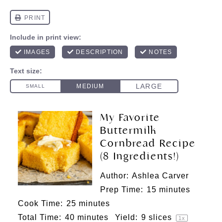
My Favorite
Buttermilk
Cornbread Recipe
(8 Ingredients!)
Author:
Ashlea Carver
Prep Time:
15 minutes
Cook Time:
25 minutes
Total Time:
40 minutes
Yield:
9
slices
1
x