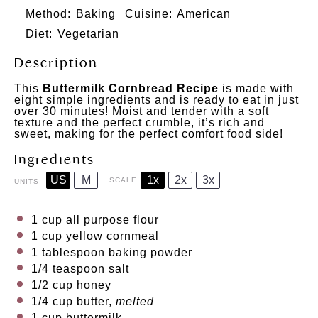
Method:
Baking
Cuisine:
American
Diet:
Vegetarian
Description
This
Buttermilk Cornbread Recipe
is made with
eight simple ingredients and is ready to eat in just
over 30 minutes! Moist and tender with a soft
texture and the perfect crumble, it’s rich and
sweet, making for the perfect comfort food side!
Ingredients
US
M
1x
2x
3x
SCALE
UNITS
1
cup
all purpose flour
1
cup
yellow cornmeal
1 tablespoon
baking powder
1/4 teaspoon
salt
1/2
cup
honey
1/4
cup
butter
,
melted
1
cup
buttermilk