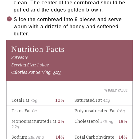
clean. The center of the cornbread should be
puffed and the edges golden brown.
Slice the cornbread into 9 pieces and serve
warm with a drizzle of honey and softened
butter.