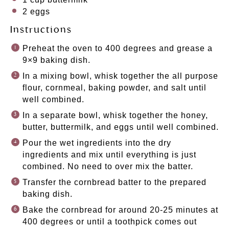
2
eggs
Instructions
Preheat the oven to 400 degrees and grease a
9×9 baking dish.
In a mixing bowl, whisk together the all purpose
flour, cornmeal, baking powder, and salt until
well combined.
In a separate bowl, whisk together the honey,
butter, buttermilk, and eggs until well combined.
Pour the wet ingredients into the dry
ingredients and mix until everything is just
combined. No need to over mix the batter.
Transfer the cornbread batter to the prepared
baking dish.
Bake the cornbread for around 20-25 minutes at
400 degrees or until a toothpick comes out