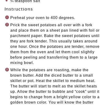
¼ teaspoon
salt
Instructions
Preheat your oven to 400 degrees.
Prick the sweet potatoes all over with a fork
and place them on a sheet pan lined with foil or
parchment paper. Bake the sweet potatoes until
they are fork tender. This usually takes around
one hour. Once the potatoes are tender, remove
them from the oven and let them cool slightly
before peeling and transferring them to a large
mixing bowl.
While the potatoes are roasting, make the
brown butter. Add the diced butter to a small
skillet or pot. Heat the skillet to medium heat.
The butter will start to melt as the skillet heats
up. Allow the butter to bubble and “cook” until it
begins to change from a bright yellow color to a
golden brown color. You will know the butter