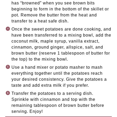
has “browned” when you see brown bits
beginning to form in the bottom of the skillet or
pot. Remove the butter from the heat and
transfer to a heat safe dish.
Once the sweet potatoes are done cooking, and
have been transferred to a mixing bowl, add the
coconut milk, maple syrup, vanilla extract,
cinnamon, ground ginger, allspice, salt, and
brown butter (reserve 1 tablespoon of butter for
the top) to the mixing bowl.
Use a hand mixer or potato masher to mash
everything together until the potatoes reach
your desired consistency. Give the potatoes a
taste and add extra milk if you prefer.
Transfer the potatoes to a serving dish.
Sprinkle with cinnamon and top with the
remaining tablespoon of brown butter before
serving. Enjoy!