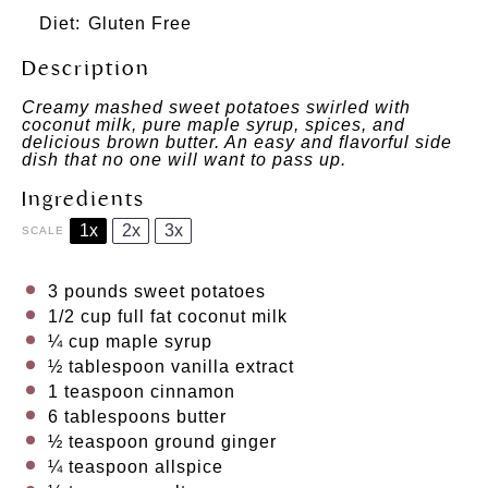
Diet:
Gluten Free
Description
Creamy mashed sweet potatoes swirled with
coconut milk, pure maple syrup, spices, and
delicious brown butter. An easy and flavorful side
dish that no one will want to pass up.
Ingredients
1x
2x
3x
SCALE
3
pounds sweet potatoes
1/2 cup
full fat coconut milk
¼ cup
maple syrup
½ tablespoon
vanilla extract
1 teaspoon
cinnamon
6 tablespoons
butter
½ teaspoon
ground ginger
¼ teaspoon
allspice