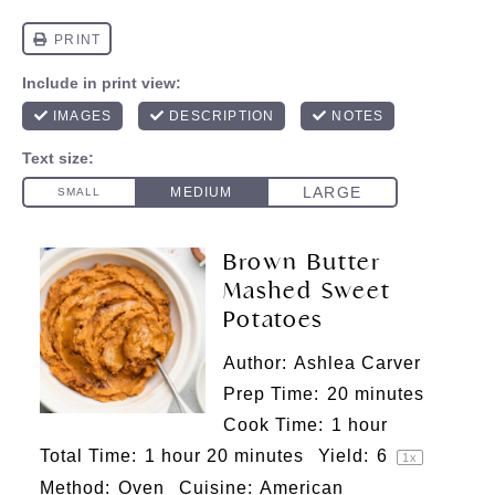
Brown Butter
Mashed Sweet
Potatoes
Author:
Ashlea Carver
Prep Time:
20 minutes
Cook Time:
1 hour
Total Time:
1 hour 20 minutes
Yield:
6
1
x
Method:
Oven
Cuisine:
American