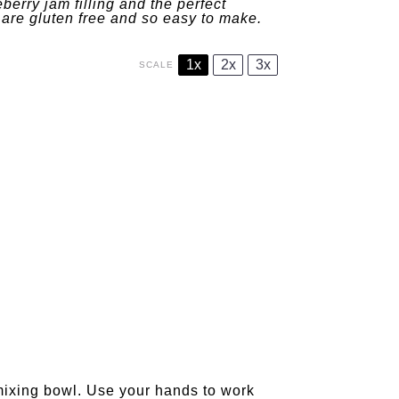
berry jam filling and the perfect
are gluten free and so easy to make.
1x
2x
3x
SCALE
 mixing bowl. Use your hands to work