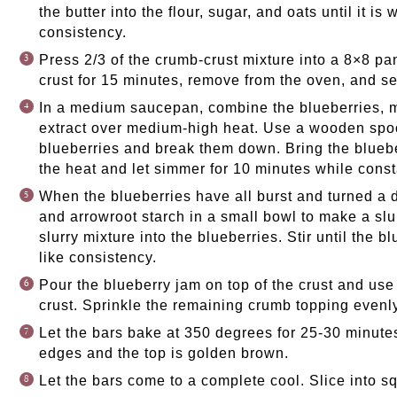
the butter into the flour, sugar, and oats until it 
consistency.
Press 2/3 of the crumb-crust mixture into a 8×8 p
crust for 15 minutes, remove from the oven, and se
In a medium saucepan, combine the blueberries, m
extract over medium-high heat. Use a wooden spo
blueberries and break them down. Bring the bluebe
the heat and let simmer for 10 minutes while consta
When the blueberries have all burst and turned a d
and arrowroot starch in a small bowl to make a slur
slurry mixture into the blueberries. Stir until the 
like consistency.
Pour the blueberry jam on top of the crust and use 
crust. Sprinkle the remaining crumb topping evenly
Let the bars bake at 350 degrees for 25-30 minutes
edges and the top is golden brown.
Let the bars come to a complete cool. Slice into s