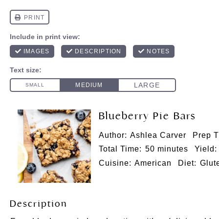
Blueberry Pie Bars
Author:
Ashlea Carver
Prep T
Total Time:
50 minutes
Yield:
Cuisine:
American
Diet:
Glut
Description