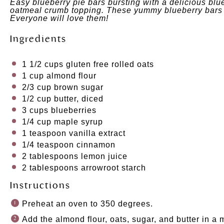
Easy blueberry pie bars bursting with a delicious blue
oatmeal crumb topping. These yummy blueberry bars 
Everyone will love them!
Ingredients
1 1/2 cups
gluten free rolled oats
1 cup
almond flour
2/3 cup
brown sugar
1/2 cup
butter, diced
3 cups
blueberries
1/4 cup
maple syrup
1 teaspoon
vanilla extract
1/4 teaspoon
cinnamon
2 tablespoons
lemon juice
2 tablespoons
arrowroot starch
Instructions
Preheat an oven to 350 degrees.
Add the almond flour, oats, sugar, and butter in a