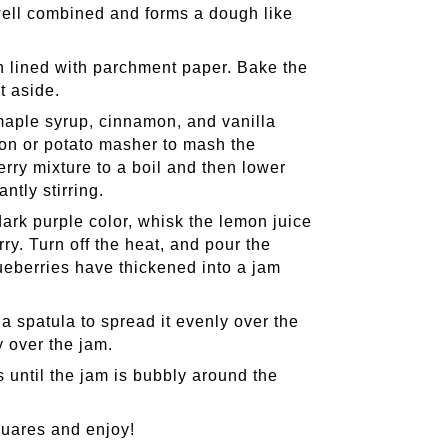
is well combined and forms a dough like
an lined with parchment paper. Bake the
t aside.
aple syrup, cinnamon, and vanilla
on or potato masher to mash the
rry mixture to a boil and then lower
ntly stirring.
ark purple color, whisk the lemon juice
ry. Turn off the heat, and pour the
blueberries have thickened into a jam
a spatula to spread it evenly over the
 over the jam.
 until the jam is bubbly around the
quares and enjoy!