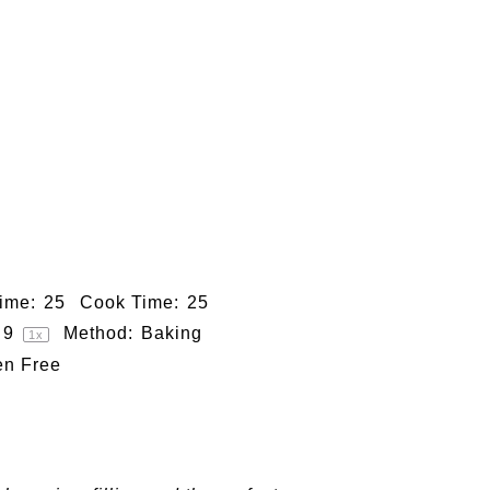
ime:
25
Cook Time:
25
9
Method:
Baking
1
x
en Free