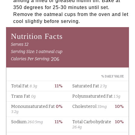
among a lined or greased muffin tin. Bake at
350 degrees for 25-30 minutes until set.
Remove the oatmeal cups from the oven and let
cool slightly before serving.