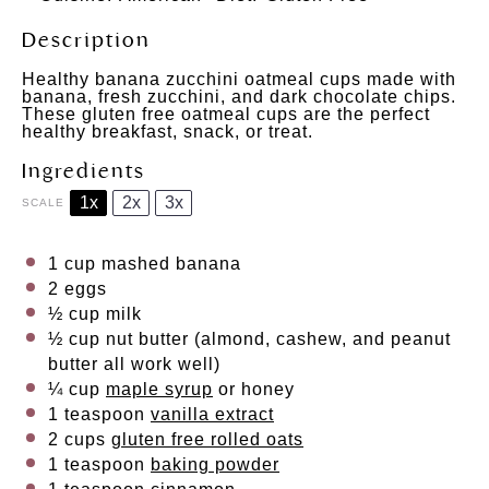
Description
Healthy banana zucchini oatmeal cups made with
banana, fresh zucchini, and dark chocolate chips.
These gluten free oatmeal cups are the perfect
healthy breakfast, snack, or treat.
Ingredients
1x
2x
3x
SCALE
1 cup
mashed banana
2
eggs
½ cup
milk
½ cup
nut butter (almond, cashew, and peanut
butter all work well)
¼ cup
maple syrup
or honey
1 teaspoon
vanilla extract
2 cups
gluten free rolled oats
1 teaspoon
baking powder