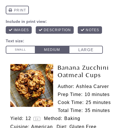
Banana Zucchini
Oatmeal Cups
Author:
Ashlea Carver
Prep Time:
10 minutes
Cook Time:
25 minutes
Total Time:
35 minutes
Yield:
1
2
Method:
Baking
1
x
Cuisine:
American
Diet:
Gluten Free