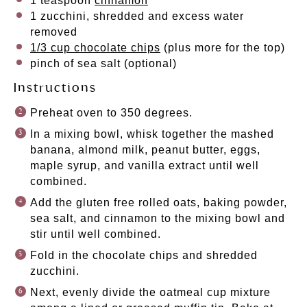
1 teaspoon
cinnamon
1
zucchini, shredded and excess water
removed
1/3 cup chocolate chips
(plus more for the top)
pinch of sea salt (optional)
Instructions
Preheat oven to 350 degrees.
In a mixing bowl, whisk together the mashed
banana, almond milk, peanut butter, eggs,
maple syrup, and vanilla extract until well
combined.
Add the gluten free rolled oats, baking powder,
sea salt, and cinnamon to the mixing bowl and
stir until well combined.
Fold in the chocolate chips and shredded
zucchini.
Next, evenly divide the oatmeal cup mixture