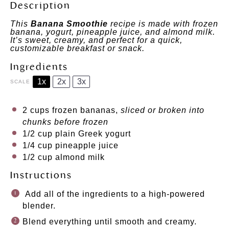
Description
This
Banana Smoothie
recipe is made with frozen
banana, yogurt, pineapple juice, and almond milk.
It’s sweet, creamy, and perfect for a quick,
customizable breakfast or snack.
Ingredients
1x
2x
3x
SCALE
2 cups
frozen bananas,
sliced or broken into
chunks before frozen
1/2 cup
plain Greek yogurt
1/4 cup
pineapple juice
1/2 cup
almond milk
Instructions
Add all of the ingredients to a high-powered
blender.
Blend everything until smooth and creamy.