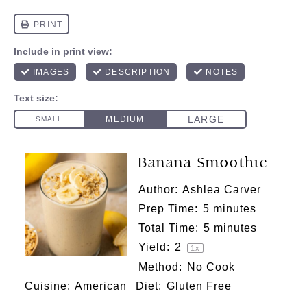
Banana Smoothie
Author:
Ashlea Carver
Prep Time:
5 minutes
Total Time:
5 minutes
Yield:
2
1
x
Method:
No Cook
Cuisine:
American
Diet:
Gluten Free