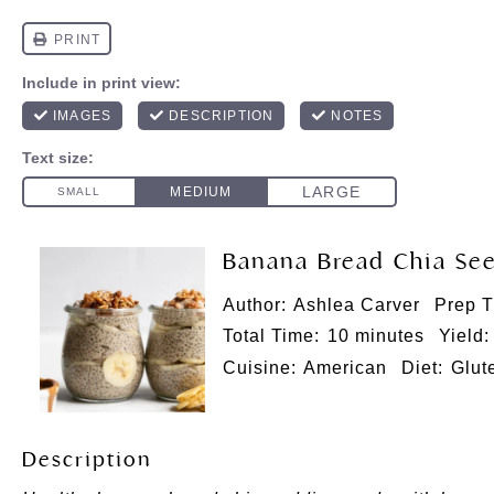
Banana Bread Chia Se
Author:
Ashlea Carver
Prep T
Total Time:
10 minutes
Yield:
Cuisine:
American
Diet:
Glut
Description