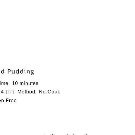
ed Pudding
ime:
10 minutes
4
Method:
No-Cook
1
x
en Free