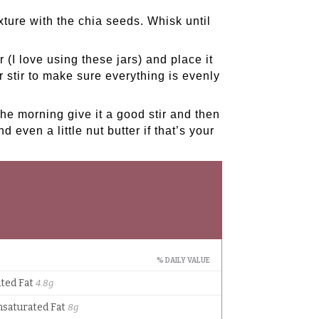
ture with the chia seeds. Whisk until
r (
I love using these jars
) and place it
er stir to make sure everything is evenly
the morning give it a good stir and then
d even a little nut butter if that’s your