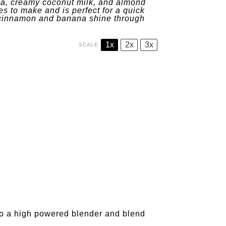
a, creamy coconut milk, and almond
es to make and is perfect for a quick
m cinnamon and banana shine through
1x
2x
3x
SCALE
 to a high powered blender and blend