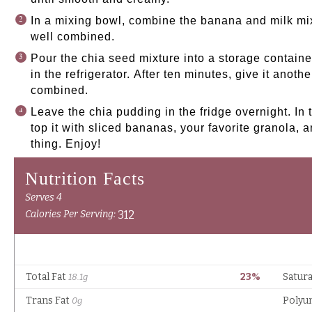
In a mixing bowl, combine the banana and milk mix
well combined.
Pour the chia seed mixture into a storage containe
in the refrigerator. After ten minutes, give it anoth
combined.
Leave the chia pudding in the fridge overnight. In 
top it with sliced bananas, your favorite granola, an
thing. Enjoy!