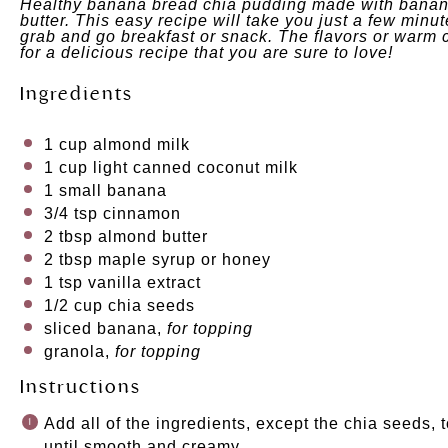
Healthy banana bread chia pudding made with banan
butter. This easy recipe will take you just a few minut
grab and go breakfast or snack. The flavors or war
for a delicious recipe that you are sure to love!
Ingredients
1 cup
almond milk
1 cup
light canned coconut milk
1
small banana
3/4 tsp
cinnamon
2 tbsp
almond butter
2 tbsp
maple syrup
or
honey
1 tsp
vanilla extract
1/2 cup
chia seeds
sliced banana,
for topping
granola,
for topping
Instructions
Add all of the ingredients, except the chia seeds,
until smooth and creamy.