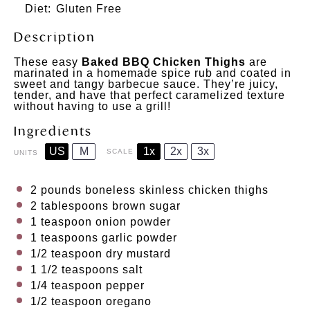
Diet:
Gluten Free
Description
These easy
Baked BBQ Chicken Thighs
are
marinated in a homemade spice rub and coated in
sweet and tangy barbecue sauce. They’re juicy,
tender, and have that perfect caramelized texture
without having to use a grill!
Ingredients
US
M
1x
2x
3x
SCALE
UNITS
2
pounds
boneless skinless chicken thighs
2 tablespoons
brown sugar
1 teaspoon
onion powder
1 teaspoons
garlic powder
1/2 teaspoon
dry mustard
1 1/2 teaspoons
salt
1/4 teaspoon
pepper
1/2 teaspoon
oregano