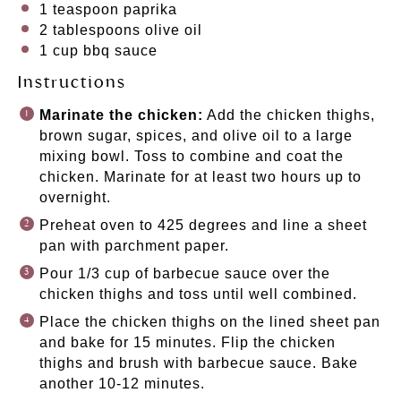
1 teaspoon
paprika
2 tablespoons
olive oil
1
cup
bbq sauce
Instructions
Marinate the chicken:
Add the chicken thighs,
brown sugar, spices, and olive oil to a large
mixing bowl. Toss to combine and coat the
chicken. Marinate for at least two hours up to
overnight.
Preheat oven to 425 degrees and line a sheet
pan with parchment paper.
Pour 1/3 cup of barbecue sauce over the
chicken thighs and toss until well combined.
Place the chicken thighs on the lined sheet pan
and bake for 15 minutes. Flip the chicken
thighs and brush with barbecue sauce. Bake
another 10-12 minutes.