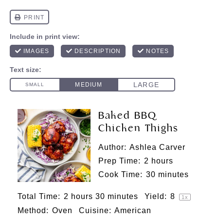
Baked BBQ
Chicken Thighs
Author:
Ashlea Carver
Prep Time:
2 hours
Cook Time:
30 minutes
Total Time:
2 hours 30 minutes
Yield:
8
1
x
Method:
Oven
Cuisine:
American