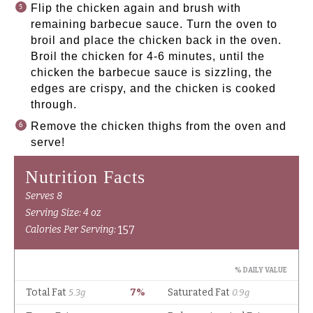
Flip the chicken again and brush with
remaining barbecue sauce. Turn the oven to
broil and place the chicken back in the oven.
Broil the chicken for 4-6 minutes, until the
chicken the barbecue sauce is sizzling, the
edges are crispy, and the chicken is cooked
through.
Remove the chicken thighs from the oven and
serve!