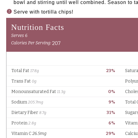
bowl and stirring until well combined. Season to t
Serve with tortilla chips!