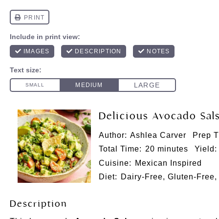
Delicious Avocado Sal
Author:
Ashlea Carver
Prep T
Total Time:
20 minutes
Yield:
Cuisine:
Mexican Inspired
Diet:
Dairy-Free, Gluten-Free,
Description