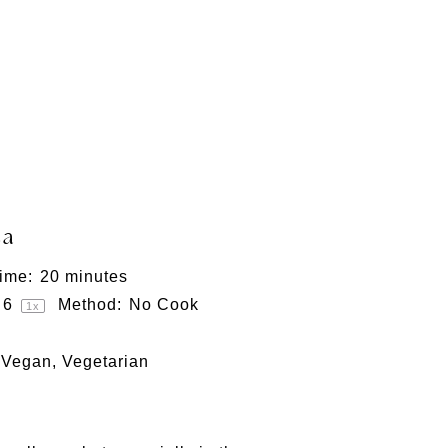
sa
ime:
20 minutes
6
Method:
No Cook
1
x
 Vegan, Vegetarian