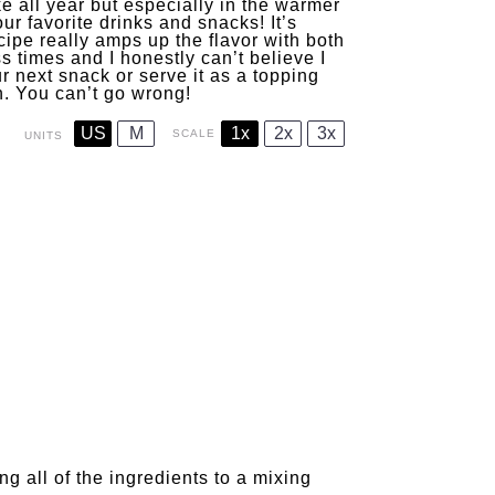
e all year but especially in the warmer
ur favorite drinks and snacks! It’s
cipe really amps up the flavor with both
s times and I honestly can’t believe I
r next snack or serve it as a topping
in. You can’t go wrong!
US
M
1x
2x
3x
SCALE
UNITS
g all of the ingredients to a mixing