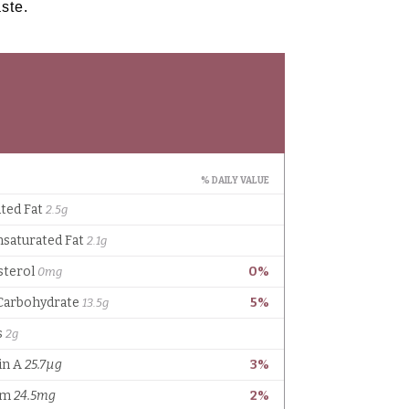
aste.