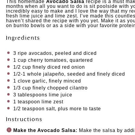
This homemade
Avocado Salsa
recipe is a must mak
months when all you want to do is sit poolside with yo
incredibly easy to make and I love the way that my re
fresh lime juice and lime zest. I’ve made this countles
haven’t shared the recipe with you yet. Make it as you
on burrito bowls or as a side with your favorite prote
Ingredients
3
ripe avocados, peeled and diced
1
cup
cherry tomatoes
, quartered
1/2
cup
finely diced
red onion
1/2
-
1
whole jalapeño, seeded and finely diced
1
clove garlic, finely minced
1/3
cup
finely chopped
cilantro
3 tablespoons
lime juice
1 teaspoon
lime zest
1/2 teaspoon
salt, plus more to taste
Instructions
Make the Avocado Salsa:
Make the salsa by addin