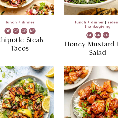
lunch + dinner
lunch + dinner
|
side
thanksgiving
DF
GF
GR
NF
GF
GR
VG
hipotle Steak
Honey Mustard 
Tacos
Salad