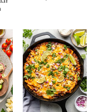
dar
n