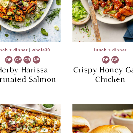
nch + dinner
|
whole30
lunch + dinner
DF
GF
GR
NF
DF
GF
Herby Harissa
Crispy Honey Ga
rinated Salmon
Chicken