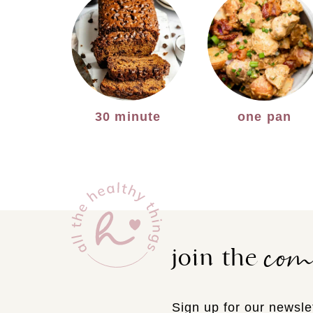
30 minute
one pan
co
join the
Sign up for our newslet