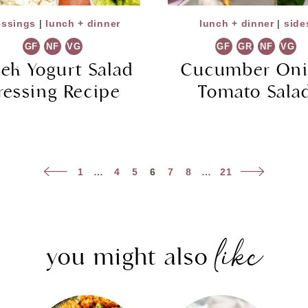
essings
|
lunch + dinner
lunch + dinner
|
side
GF
NF
VG
GF
GR
NF
VG
ek Yogurt Salad
Cucumber On
ressing Recipe
Tomato Sala
Previous
Next
1
…
4
5
6
7
8
…
21
Page
Page
like
you might also