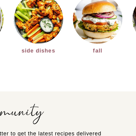
side dishes
fall
mmunity
ter to get the latest recipes delivered