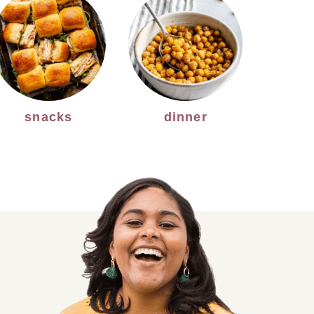
snacks
dinner