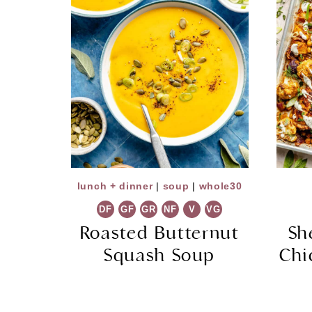
lunch + dinner
|
soup
|
whole30
DF
GF
GR
NF
V
VG
Roasted Butternut
Sh
Squash Soup
Chi