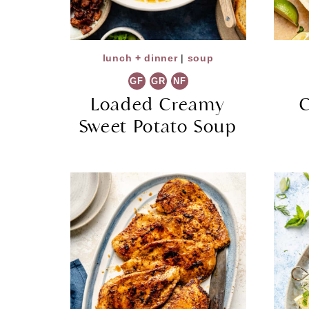
lunch + dinner
|
soup
GF
GR
NF
Loaded Creamy
C
Sweet Potato Soup