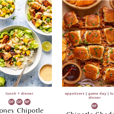
lunch + dinner
appetizers
|
game day
|
l
dinner
DF
GF
NF
NF
oney Chipotle