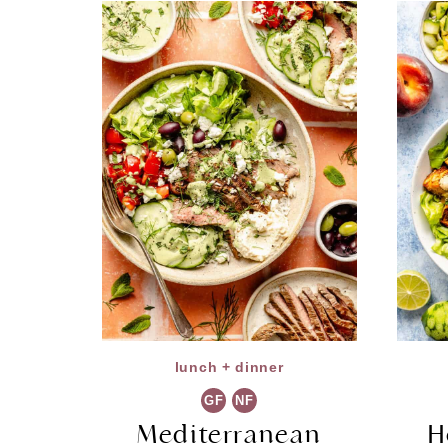
lunch + dinner
GF
NF
Mediterranean
H