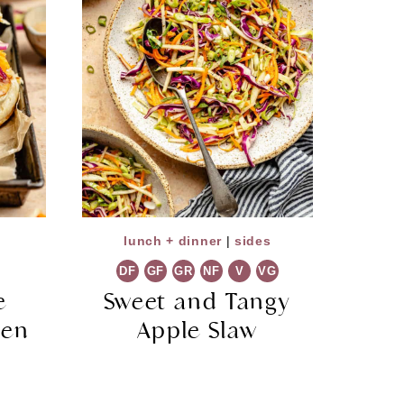
lunch + dinner
|
sides
DF
GF
GR
NF
V
VG
e
Sweet and Tangy
ken
Apple Slaw