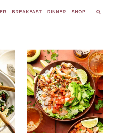
ER
BREAKFAST
DINNER
SHOP