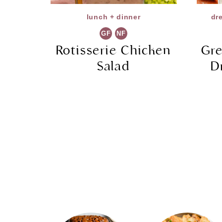
lunch + dinner
dr
GF
NF
Rotisserie Chicken
Gre
Salad
D
Page
navigation