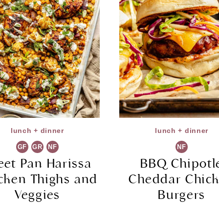
lunch + dinner
lunch + dinner
GF
GR
NF
NF
eet Pan Harissa
BBQ Chipotl
cken Thighs and
Cheddar Chic
Veggies
Burgers