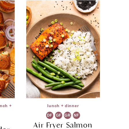
unch +
lunch + dinner
DF
GF
GR
NF
Air Fryer Salmon