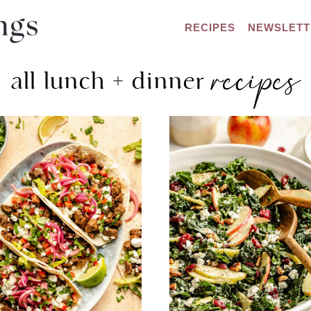
RECIPES
NEWSLETT
recipes
all lunch + dinner