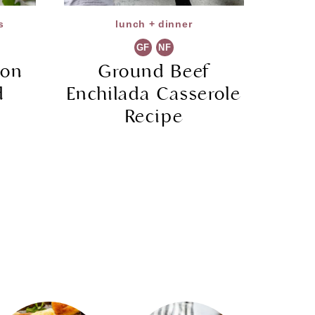
s
lunch + dinner
GF
NF
ion
Ground Beef
d
Enchilada Casserole
Recipe