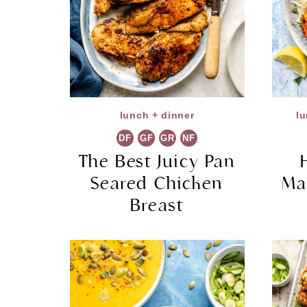
lunch + dinner
lu
DF
GF
GR
NF
The Best Juicy Pan
Seared Chicken
Ma
Breast