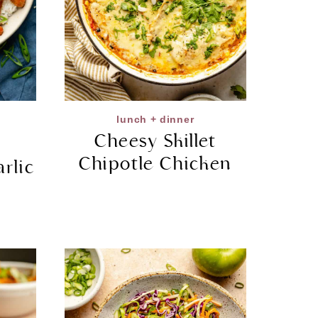
lunch + dinner
Cheesy Skillet
Chipotle Chicken
rlic