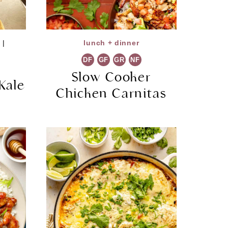
s
|
lunch + dinner
DF
GF
GR
NF
Slow Cooker
Kale
Chicken Carnitas