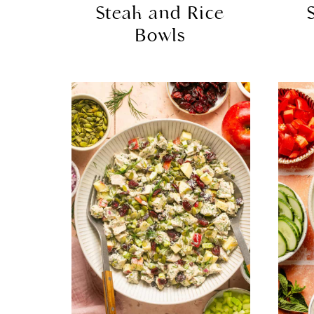
Steak and Rice
Bowls