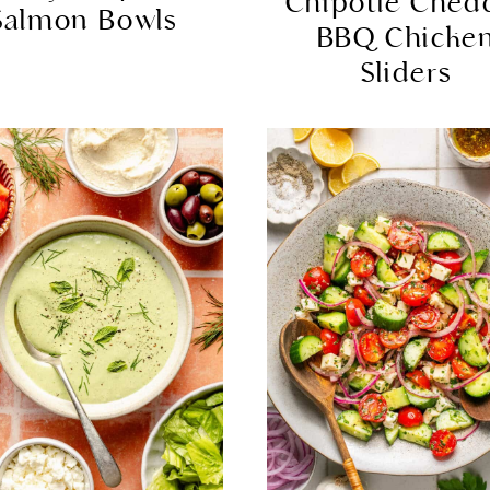
Chipotle Ched
Salmon Bowls
BBQ Chicke
Sliders