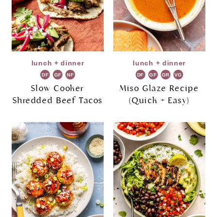
lunch + dinner
lunch + dinner
DF
GF
NF
DF
GF
GR
VG
Slow Cooker
Miso Glaze Recipe
Shredded Beef Tacos
(Quick + Easy)