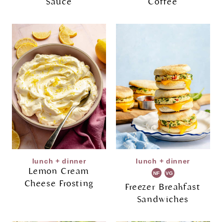
Sauce
Coffee
lunch + dinner
lunch + dinner
Lemon Cream
NF
VG
Cheese Frosting
Freezer Breakfast
Sandwiches