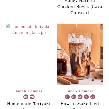
Honey Harissa
Chicken Bowls (Cava
Copycat)
lunch + dinner
lunch + dinner
DF
VG
GF
GR
NF
V
VG
Homemade Teriyaki
How to Make Iced