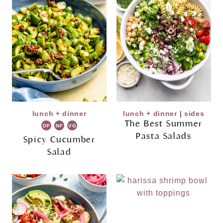
lunch + dinner
lunch + dinner
|
sides
The Best Summer
DF
NF
VG
Pasta Salads
Spicy Cucumber
Salad