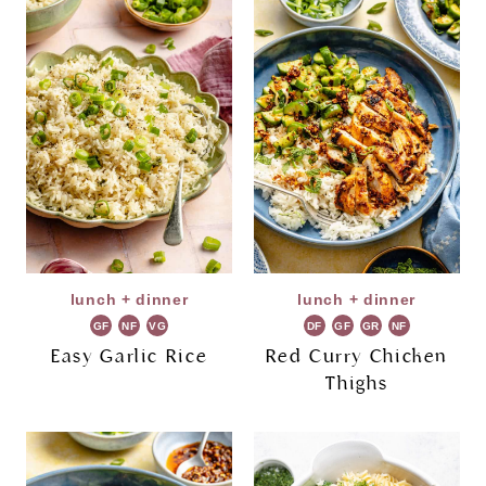
lunch + dinner
lunch + dinner
GF
NF
VG
DF
GF
GR
NF
Easy Garlic Rice
Red Curry Chicken
Thighs