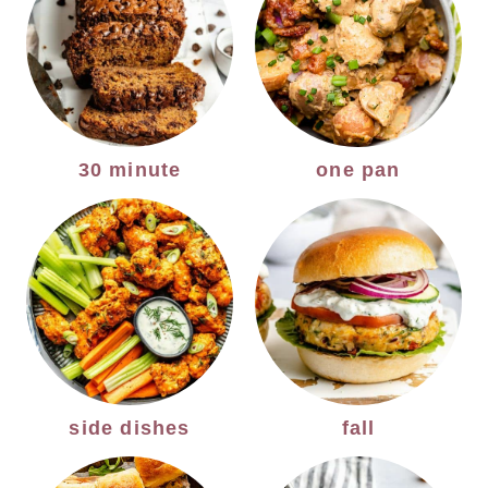
30 minute
one pan
side dishes
fall