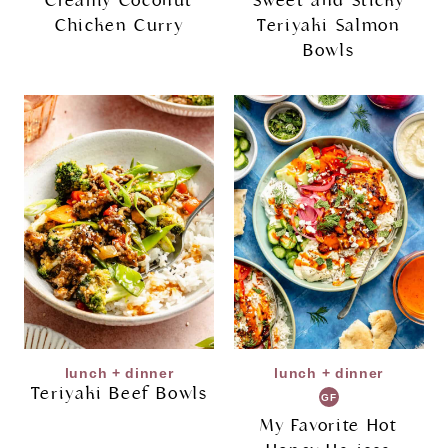
Creamy Coconut
Sweet and Sticky
Chicken Curry
Teriyaki Salmon
Bowls
lunch + dinner
lunch + dinner
Teriyaki Beef Bowls
GF
My Favorite Hot