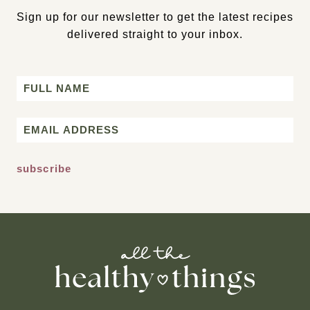
Sign up for our newsletter to get the latest recipes
delivered straight to your inbox.
Name
First
Email
*