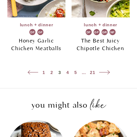
lunch + dinner
lunch + dinner
DF
GF
DF
GF
GR
NF
Honey Garlic
The Best Juicy
Chicken Meatballs
Chipotle Chicken
Page
Previous
Next
1
2
3
4
5
…
21
navigation
Page
Page
like
you might also