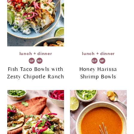
lunch + dinner
lunch + dinner
GF
NF
GF
NF
Fish Taco Bowls with
Honey Harissa
Zesty Chipotle Ranch
Shrimp Bowls