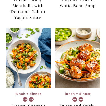
Meatballs with
White Bean Soup
Delicious Tahini
Yogurt Sauce
lunch + dinner
lunch + dinner
DF
GF
DF
GF