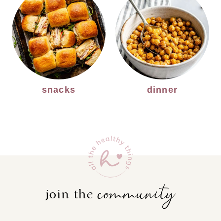
snacks
dinner
community
join the