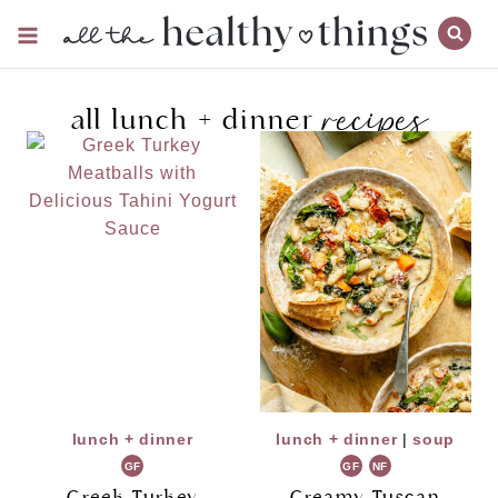
Skip
to
content
recipes
all lunch + dinner
lunch + dinner
lunch + dinner
|
soup
GF
GF
NF
Greek Turkey
Creamy Tuscan