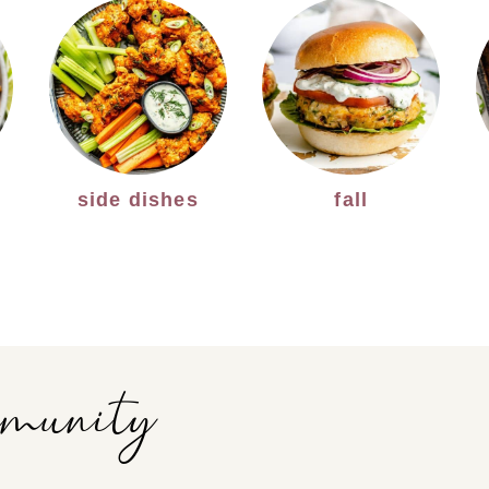
side dishes
fall
mmunity