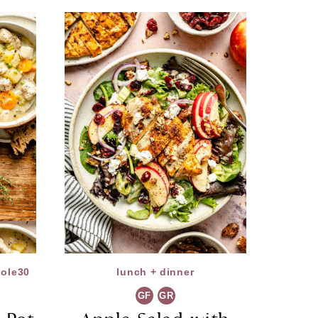
ole30
lunch + dinner
GF
GR