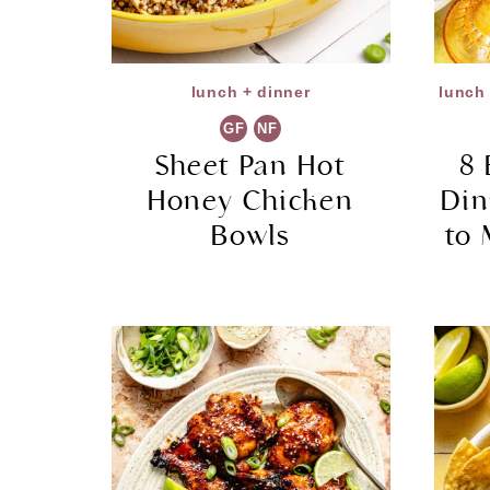
lunch + dinner
lunch 
GF
NF
Sheet Pan Hot
8 
Honey Chicken
Din
Bowls
to