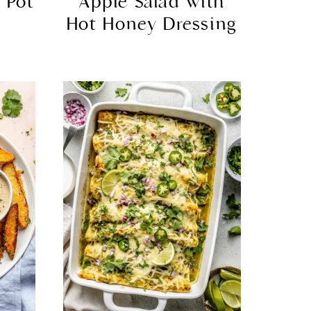
 Pot
Apple Salad with
Hot Honey Dressing