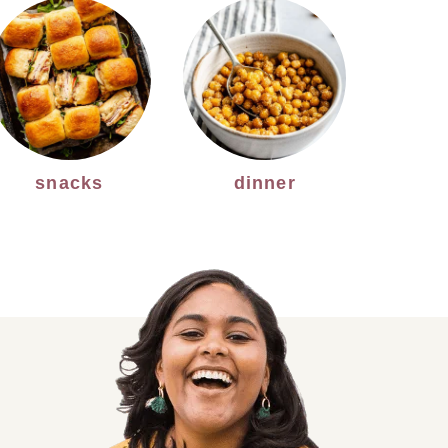
snacks
dinner