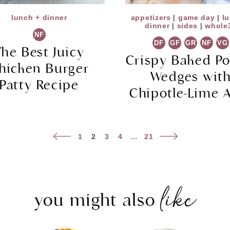
lunch + dinner
appetizers
|
game day
|
l
dinner
|
sides
|
whole
NF
DF
GF
GR
NF
VG
The Best Juicy
Crispy Baked Po
hicken Burger
Wedges wit
Patty Recipe
Chipotle-Lime A
Previous
Next
1
2
3
4
…
21
Page
Page
like
you might also