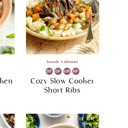
lunch + dinner
DF
GF
GR
NF
cken
Cozy Slow Cooker
Short Ribs