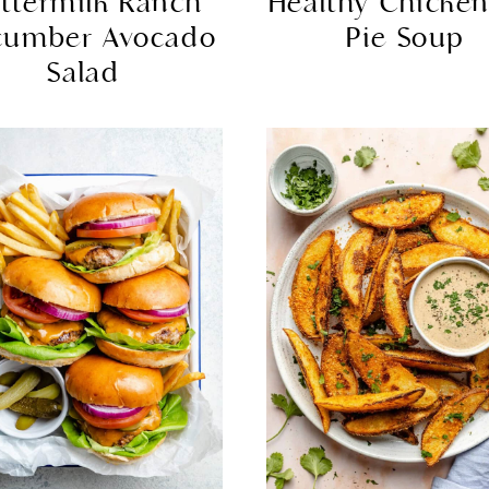
ttermilk Ranch
Healthy Chicken
cumber Avocado
Pie Soup
Salad