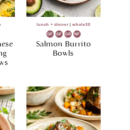
p
lunch + dinner
|
whole30
DF
GF
GR
NF
hese
Salmon Burrito
ng
Bowls
ews