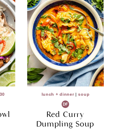
30
lunch + dinner
|
soup
DF
owl
Red Curry
Dumpling Soup