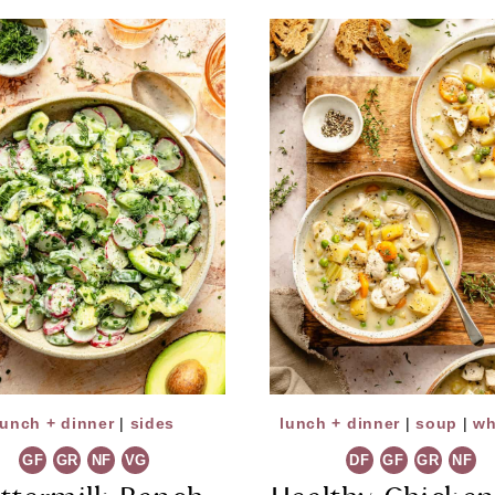
lunch + dinner
|
sides
lunch + dinner
|
soup
|
wh
GF
GR
NF
VG
DF
GF
GR
NF