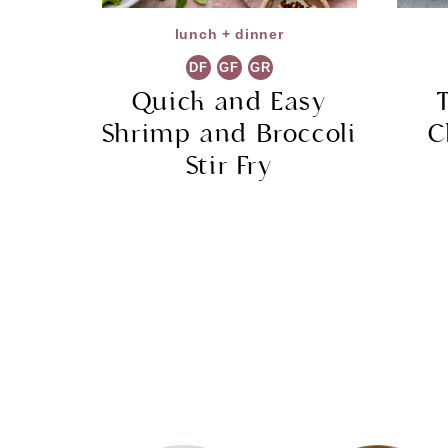
lunch + dinner
DF
GF
GR
Quick and Easy
Shrimp and Broccoli
C
Stir Fry
Page
navigation