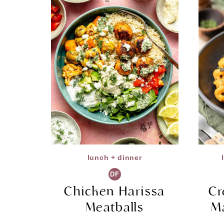
lunch + dinner
DF
Chicken Harissa
Cr
Meatballs
M