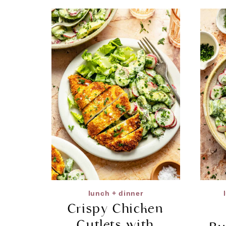
lunch + dinner
Crispy Chicken
Cutlets with