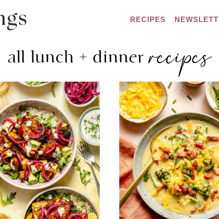
RECIPES
NEWSLETT
recipes
all lunch + dinner