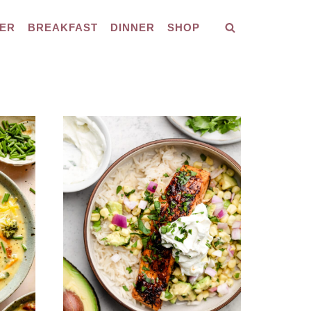
ER
BREAKFAST
DINNER
SHOP