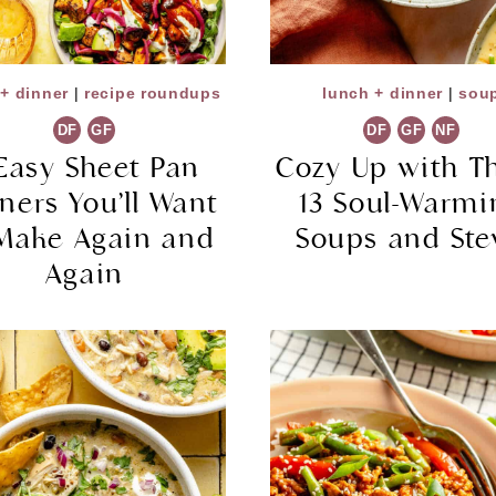
+ dinner
|
recipe roundups
lunch + dinner
|
sou
DF
GF
DF
GF
NF
Easy Sheet Pan
Cozy Up with T
ners You’ll Want
13 Soul-Warmi
 Make Again and
Soups and St
Again