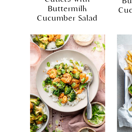
Bu
Buttermilk
Cu
Cucumber Salad