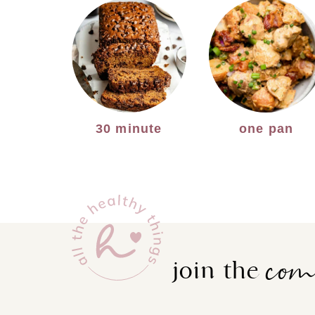
30 minute
one pan
co
join the