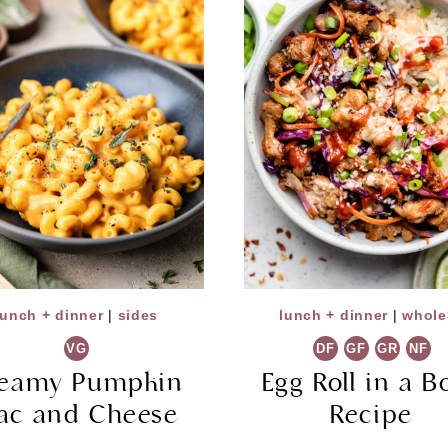
lunch + dinner
|
sides
lunch + dinner
|
whole
VG
DF
GF
GR
NF
eamy Pumpkin
Egg Roll in a B
ac and Cheese
Recipe