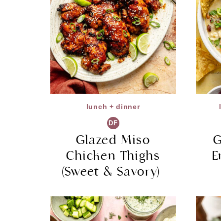
lunch + dinner
DF
Glazed Miso
G
Chicken Thighs
E
(Sweet & Savory)