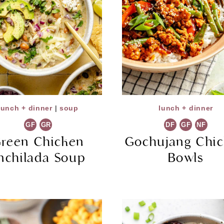
lunch + dinner
|
soup
lunch + dinner
GF
GR
DF
GF
NF
reen Chicken
Gochujang Chi
nchilada Soup
Bowls