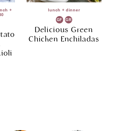
unch +
lunch + dinner
30
GF
GR
Delicious Green
tato
Chicken Enchiladas
h
ioli