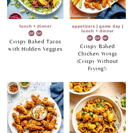
lunch + dinner
appetizers
|
game day
|
lunch + dinner
GF
NF
DF
GF
NF
Crispy Baked Tacos
Crispy Baked
with Hidden Veggies
Chicken Wings
(Crispy Without
Frying!)