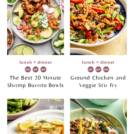
lunch + dinner
lunch + dinner
DF
GF
NF
DF
GF
GR
The Best 20 Minute
Ground Chicken and
Shrimp Burrito Bowls
Veggie Stir Fry