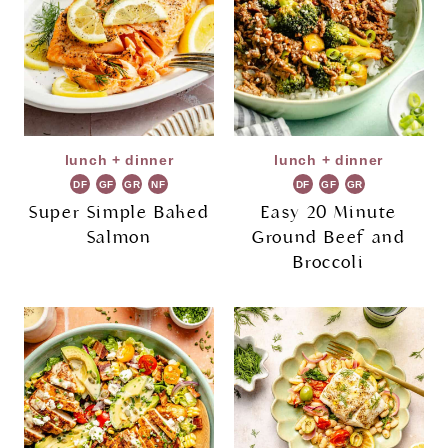
lunch + dinner
lunch + dinner
DF
GF
GR
NF
DF
GF
GR
Super Simple Baked
Easy 20 Minute
Salmon
Ground Beef and
Broccoli