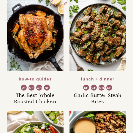
how-to guides
lunch + dinner
DF
GF
GR
NF
DF
GF
GR
NF
The Best Whole
Garlic Butter Steak
Roasted Chicken
Bites