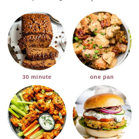
30 minute
one pan