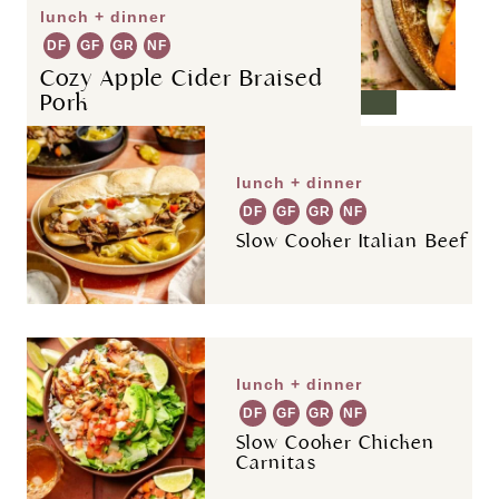
lunch + dinner
DF
GF
GR
NF
Cozy Apple Cider Braised
Pork
lunch + dinner
DF
GF
GR
NF
Slow Cooker Italian Beef
lunch + dinner
DF
GF
GR
NF
Slow Cooker Chicken
Carnitas