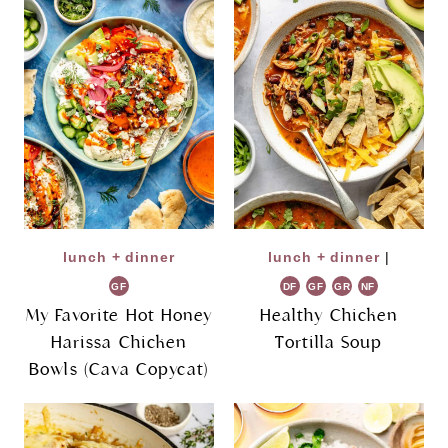
lunch + dinner
lunch + dinner
|
GF
DF
GF
GR
NF
My Favorite Hot Honey
Healthy Chicken
Harissa Chicken
Tortilla Soup
Bowls (Cava Copycat)