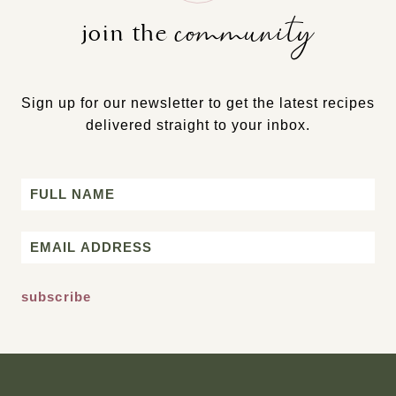
community
join the
Sign up for our newsletter to get the latest recipes
delivered straight to your inbox.
Name
First
Email
*