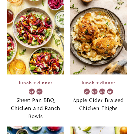
lunch + dinner
lunch + dinner
GF
NF
DF
GF
GR
NF
Sheet Pan BBQ
Apple Cider Braised
Chicken and Ranch
Chicken Thighs
Bowls