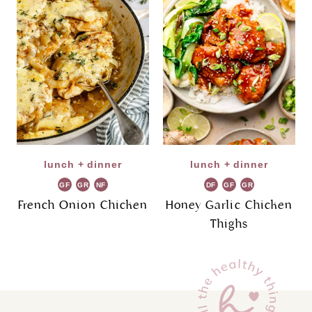
lunch + dinner
lunch + dinner
GF
GR
NF
DF
GF
GR
French Onion Chicken
Honey Garlic Chicken
Thighs