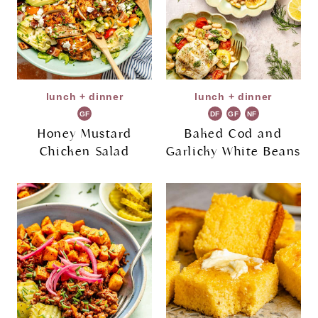
lunch + dinner
lunch + dinner
GF
DF
GF
NF
Honey Mustard
Baked Cod and
Chicken Salad
Garlicky White Beans