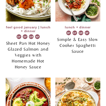
feel good january
|
lunch
lunch + dinner
+ dinner
DF
GF
GR
NF
DF
GF
GR
NF
Simple & Easy Slow
Sheet Pan Hot Honey
Cooker Spaghetti
Glazed Salmon and
Sauce
Veggies with
Homemade Hot
Honey Sauce