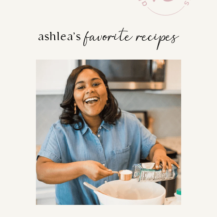
favorite recipes
ashlea’s