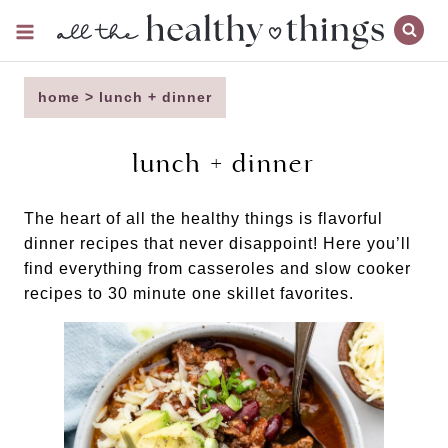
Skip
to
content
home
>
lunch + dinner
lunch + dinner
The heart of all the healthy things is flavorful
dinner recipes that never disappoint! Here you’ll
find everything from casseroles and slow cooker
recipes to 30 minute one skillet favorites.