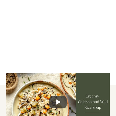
lunch + dinner