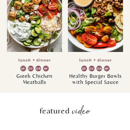
lunch + dinner
lunch + dinner
DF
GF
GR
NF
DF
GF
GR
NF
Greek Chicken
Healthy Burger Bowls
Meatballs
with Special Sauce
video
featured