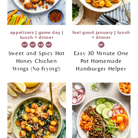
appetizers
|
game day
|
feel good january
|
lunch
lunch + dinner
+ dinner
DF
GF
GR
NF
NF
Sweet and Spicy Hot
Easy 30 Minute One
Honey Chicken
Pot Homemade
Wings (No Frying!)
Hamburger Helper