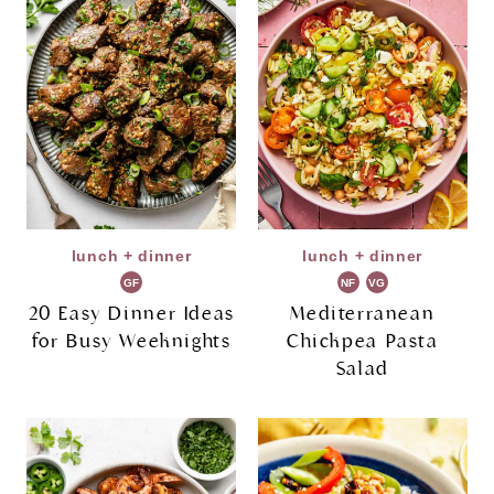
lunch + dinner
lunch + dinner
GF
NF
VG
20 Easy Dinner Ideas
Mediterranean
for Busy Weeknights
Chickpea Pasta
Salad