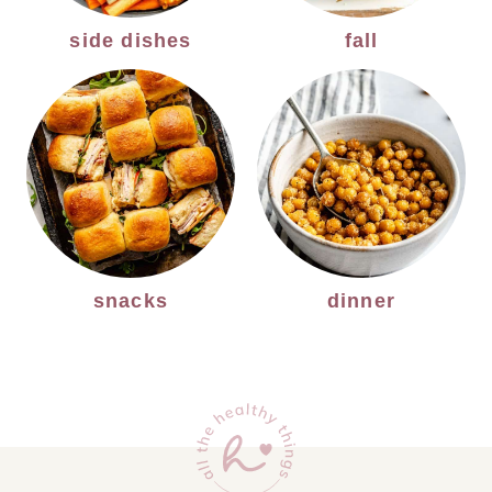
side dishes
fall
snacks
dinner