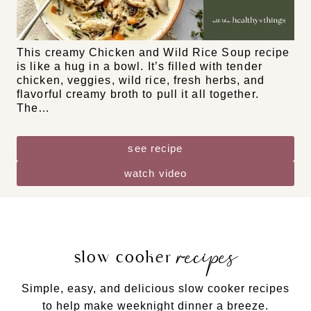
DF
GF
NF
Chicken and Wild Rice Soup
This creamy Chicken and Wild Rice Soup recipe
is like a hug in a bowl. It’s filled with tender
chicken, veggies, wild rice, fresh herbs, and
flavorful creamy broth to pull it all together.
The…
see recipe
watch video
recipes
slow cooker
Simple, easy, and delicious slow cooker recipes
to help make weeknight dinner a breeze.