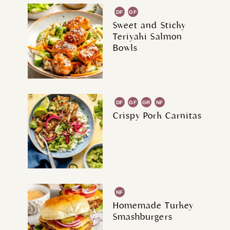
DF
GF
Sweet and Sticky
Teriyaki Salmon
Bowls
DF
GF
GR
NF
Crispy Pork Carnitas
NF
Homemade Turkey
Smashburgers