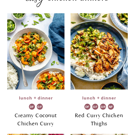
lunch + dinner
lunch + dinner
DF
GF
DF
GF
GR
NF
Creamy Coconut
Red Curry Chicken
Chicken Curry
Thighs