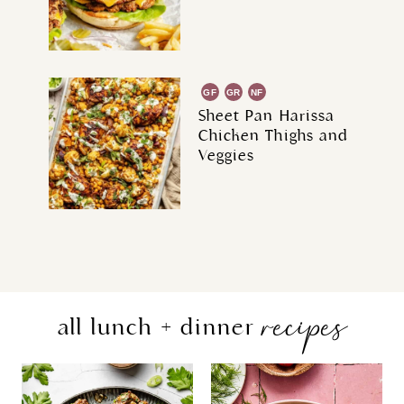
GF
GR
NF
Sheet Pan Harissa
Chicken Thighs and
Veggies
recipes
all lunch + dinner