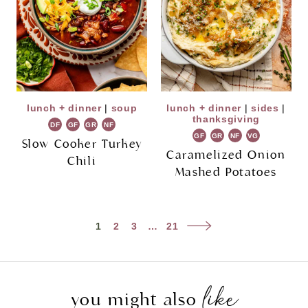
lunch + dinner
|
soup
lunch + dinner
|
sides
|
thanksgiving
DF
GF
GR
NF
GF
GR
NF
VG
Slow Cooker Turkey
Caramelized Onion
Chili
Mashed Potatoes
Page
Next
1
2
3
…
21
navigation
Page
like
you might also