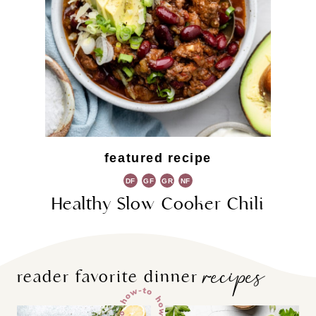
featured recipe
DF
GF
GR
NF
Healthy Slow Cooker Chili
recipes
reader favorite dinner