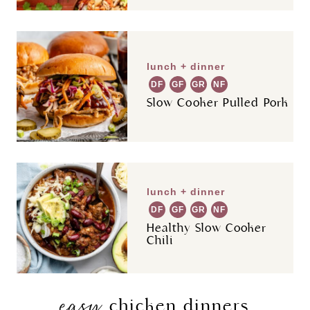
lunch + dinner
DF
GF
GR
NF
Slow Cooker Pulled Pork
lunch + dinner
DF
GF
GR
NF
Healthy Slow Cooker
Chili
easy
chicken dinners