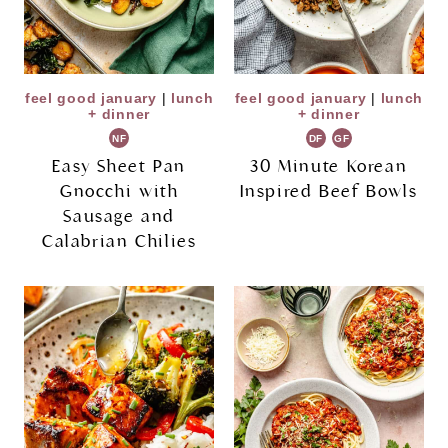
feel good january
|
lunch
feel good january
|
lunch
+ dinner
+ dinner
NF
DF
GF
Easy Sheet Pan
30 Minute Korean
Gnocchi with
Inspired Beef Bowls
Sausage and
Calabrian Chilies