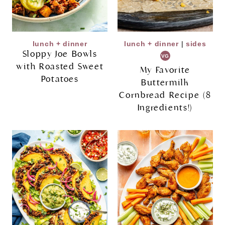
lunch + dinner
lunch + dinner
|
sides
Sloppy Joe Bowls
VG
with Roasted Sweet
My Favorite
Potatoes
Buttermilk
Cornbread Recipe (8
Ingredients!)