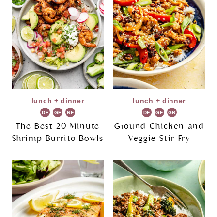
lunch + dinner
lunch + dinner
DF
GF
NF
DF
GF
GR
The Best 20 Minute
Ground Chicken and
Shrimp Burrito Bowls
Veggie Stir Fry