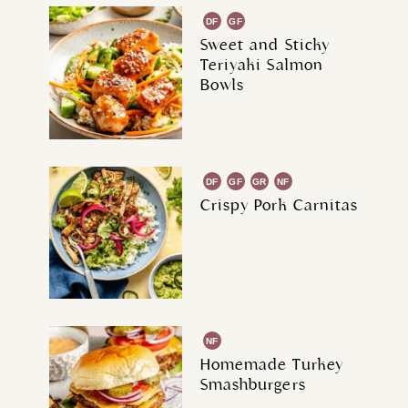
DF
GF
Sweet and Sticky
Teriyaki Salmon
Bowls
DF
GF
GR
NF
Crispy Pork Carnitas
NF
Homemade Turkey
Smashburgers