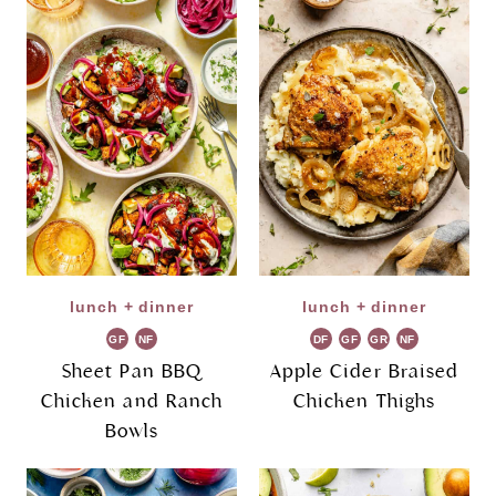
lunch + dinner
lunch + dinner
GF
NF
DF
GF
GR
NF
Sheet Pan BBQ
Apple Cider Braised
Chicken and Ranch
Chicken Thighs
Bowls