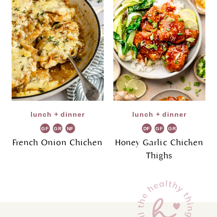
lunch + dinner
lunch + dinner
GF
GR
NF
DF
GF
GR
French Onion Chicken
Honey Garlic Chicken
Thighs