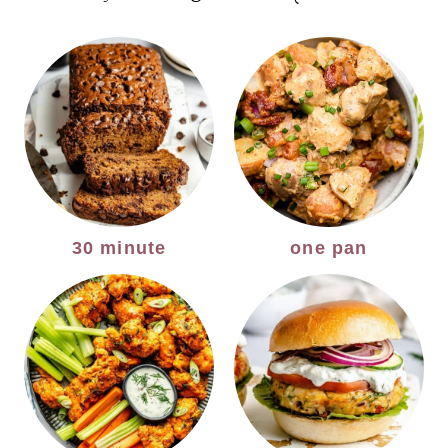
30 minute
one pan