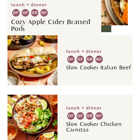
lunch + dinner
DF
GF
GR
NF
Cozy Apple Cider Braised
Pork
lunch + dinner
DF
GF
GR
NF
Slow Cooker Italian Beef
lunch + dinner
DF
GF
GR
NF
Slow Cooker Chicken
Carnitas