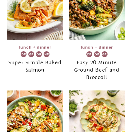
lunch + dinner
lunch + dinner
DF
GF
GR
NF
DF
GF
GR
Super Simple Baked
Easy 20 Minute
Salmon
Ground Beef and
Broccoli