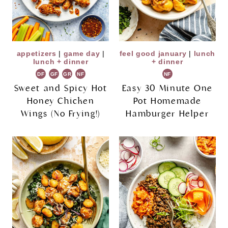
appetizers
|
game day
|
feel good january
|
lunch
lunch + dinner
+ dinner
DF
GF
GR
NF
NF
Sweet and Spicy Hot
Easy 30 Minute One
Honey Chicken
Pot Homemade
Wings (No Frying!)
Hamburger Helper