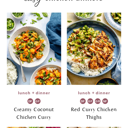
lunch + dinner
lunch + dinner
DF
GF
DF
GF
GR
NF
Creamy Coconut
Red Curry Chicken
Chicken Curry
Thighs