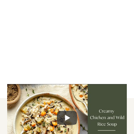
lunch + dinner