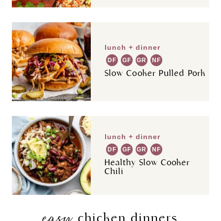
lunch + dinner
DF
GF
GR
NF
Slow Cooker Pulled Pork
lunch + dinner
DF
GF
GR
NF
Healthy Slow Cooker
Chili
easy
chicken dinners