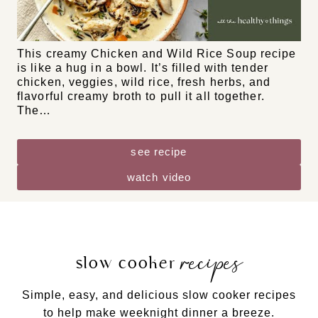
DF
GF
NF
Chicken and Wild Rice Soup
This creamy Chicken and Wild Rice Soup recipe
is like a hug in a bowl. It’s filled with tender
chicken, veggies, wild rice, fresh herbs, and
flavorful creamy broth to pull it all together.
The…
see recipe
watch video
recipes
slow cooker
Simple, easy, and delicious slow cooker recipes
to help make weeknight dinner a breeze.