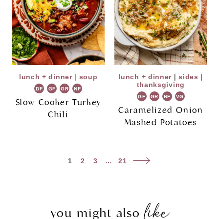
lunch + dinner
|
soup
lunch + dinner
|
sides
|
thanksgiving
DF
GF
GR
NF
GF
GR
NF
VG
Slow Cooker Turkey
Caramelized Onion
Chili
Mashed Potatoes
Page
Next
1
2
3
…
21
navigation
Page
like
you might also