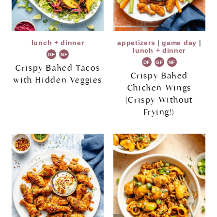
lunch + dinner
appetizers
|
game day
|
lunch + dinner
GF
NF
DF
GF
NF
Crispy Baked Tacos
Crispy Baked
with Hidden Veggies
Chicken Wings
(Crispy Without
Frying!)