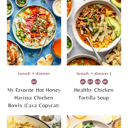
lunch + dinner
lunch + dinner
|
GF
DF
GF
GR
NF
My Favorite Hot Honey
Healthy Chicken
Harissa Chicken
Tortilla Soup
Bowls (Cava Copycat)