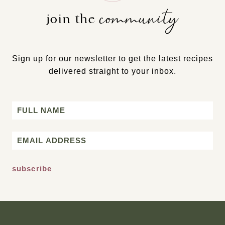
community
join the
Sign up for our newsletter to get the latest recipes
delivered straight to your inbox.
Name
First
Email
*