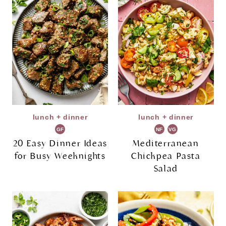
lunch + dinner
lunch + dinner
GF
NF
VG
20 Easy Dinner Ideas
Mediterranean
for Busy Weeknights
Chickpea Pasta
Salad