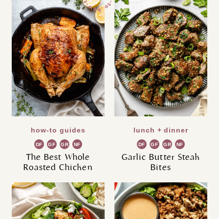
how-to guides
lunch + dinner
DF
GF
GR
NF
DF
GF
GR
NF
The Best Whole
Garlic Butter Steak
Roasted Chicken
Bites