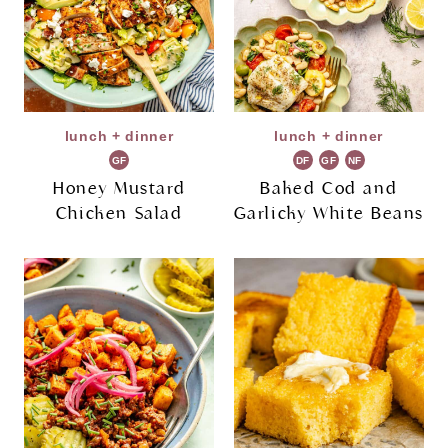
lunch + dinner
lunch + dinner
GF
DF
GF
NF
Honey Mustard
Baked Cod and
Chicken Salad
Garlicky White Beans