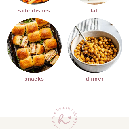
side dishes
fall
snacks
dinner