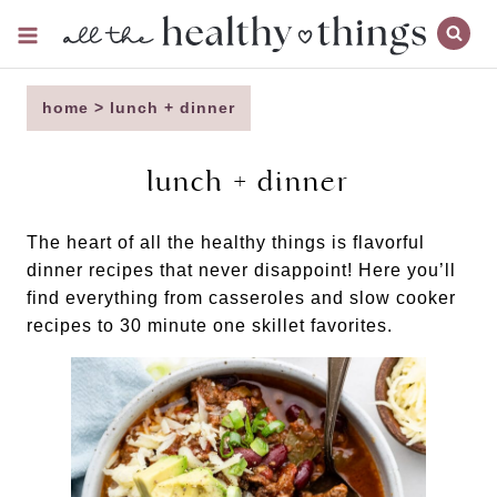
Skip
to
content
home
>
lunch + dinner
lunch + dinner
The heart of all the healthy things is flavorful
dinner recipes that never disappoint! Here you’ll
find everything from casseroles and slow cooker
recipes to 30 minute one skillet favorites.