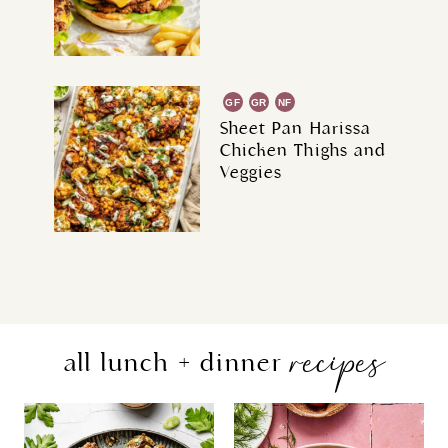
GF
GR
NF
Sheet Pan Harissa
Chicken Thighs and
Veggies
recipes
all lunch + dinner