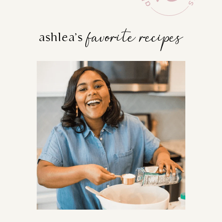
favorite recipes
ashlea’s