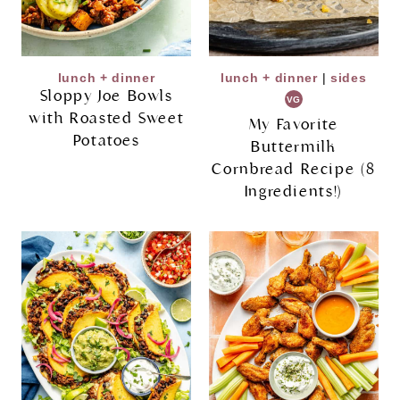
lunch + dinner
lunch + dinner
|
sides
Sloppy Joe Bowls
VG
with Roasted Sweet
My Favorite
Potatoes
Buttermilk
Cornbread Recipe (8
Ingredients!)