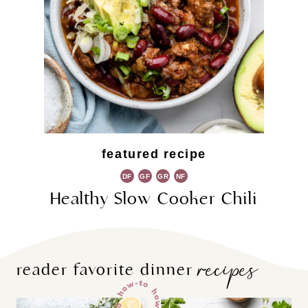
featured recipe
DF
GF
GR
NF
Healthy Slow Cooker Chili
recipes
reader favorite dinner