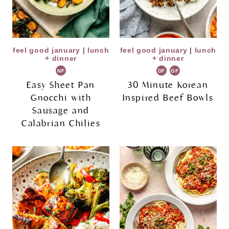
feel good january
|
lunch
feel good january
|
lunch
+ dinner
+ dinner
NF
DF
GF
Easy Sheet Pan
30 Minute Korean
Gnocchi with
Inspired Beef Bowls
Sausage and
Calabrian Chilies