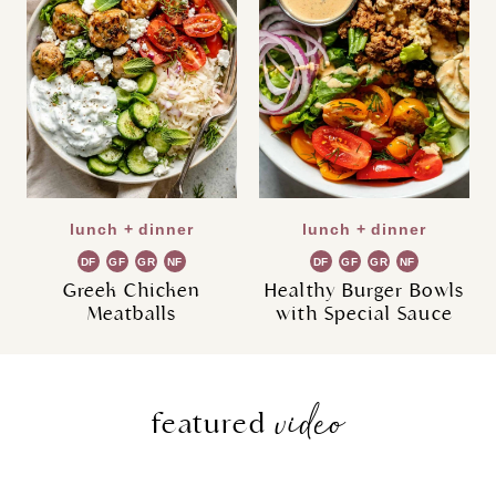
lunch + dinner
lunch + dinner
DF
GF
GR
NF
DF
GF
GR
NF
Greek Chicken
Healthy Burger Bowls
Meatballs
with Special Sauce
video
featured