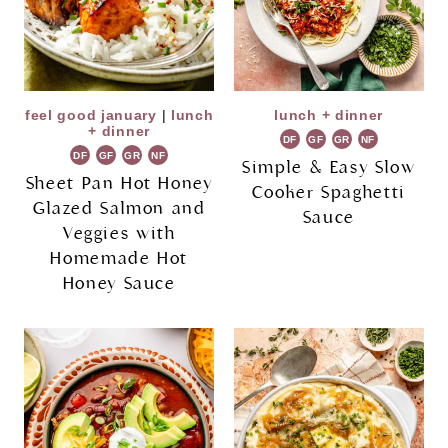
feel good january
|
lunch
lunch + dinner
+ dinner
DF
GF
GR
NF
DF
GF
GR
NF
Simple & Easy Slow
Sheet Pan Hot Honey
Cooker Spaghetti
Glazed Salmon and
Sauce
Veggies with
Homemade Hot
Honey Sauce